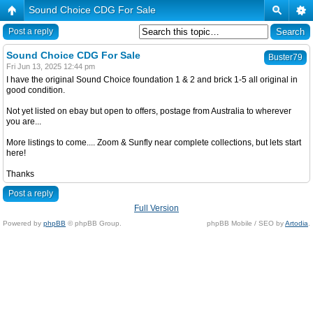
Sound Choice CDG For Sale
Post a reply
Sound Choice CDG For Sale
Buster79
Fri Jun 13, 2025 12:44 pm
I have the original Sound Choice foundation 1 & 2 and brick 1-5 all original in
good condition.
Not yet listed on ebay but open to offers, postage from Australia to wherever
you are...
More listings to come.... Zoom & Sunfly near complete collections, but lets start
here!
Thanks
Post a reply
Full Version
Powered by
phpBB
© phpBB Group.
phpBB Mobile / SEO by
Artodia
.