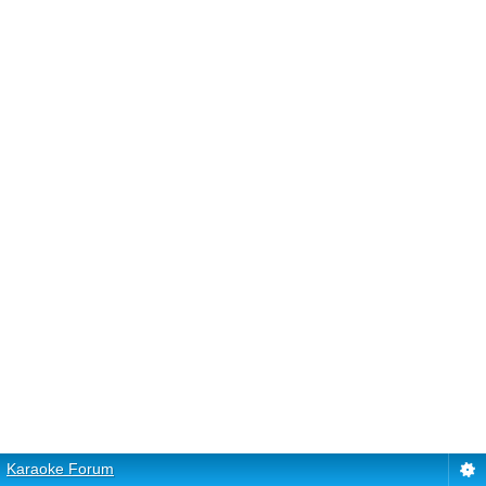
Karaoke Forum