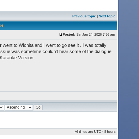
Previous topic
|
Next topic
ge
Posted:
Sat Jan 24, 2026 7:36 am
went to Wichita and I went to go see it . I was totally
 issue was sometime couldn't hear some of the dialogue.
 Karaoke Version
All times are UTC - 8 hours