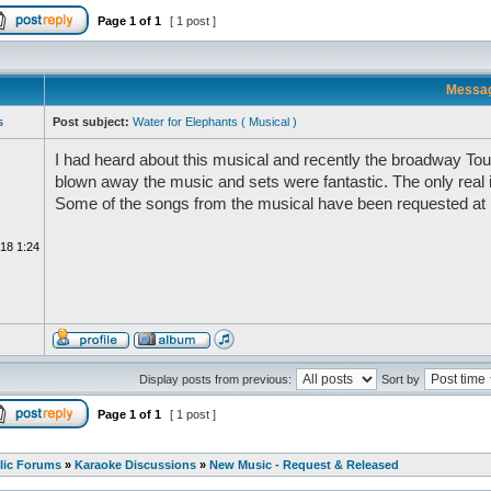
Page
1
of
1
[ 1 post ]
Messa
s
Post subject:
Water for Elephants ( Musical )
I had heard about this musical and recently the broadway Tour 
blown away the music and sets were fantastic. The only real
Some of the songs from the musical have been requested at
18 1:24
Display posts from previous:
Sort by
Page
1
of
1
[ 1 post ]
lic Forums
»
Karaoke Discussions
»
New Music - Request & Released