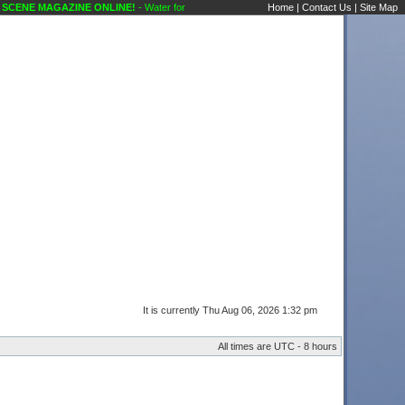
CENE MAGAZINE ONLINE!
- Water for Elephants ( Musical ) Public Forums Karaoke Di
Home
|
Contact Us
|
Site Map
It is currently Thu Aug 06, 2026 1:32 pm
All times are UTC - 8 hours