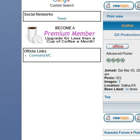
Custom Search
Social Networks
Print view
Tweet
Author
GK Production
Offsite Links
Advanced Poster
Command A/C
Joined:
Sat Mar 03, 20
am
Posts:
321
Images:
3
Location:
Salina,KS
Been Liked:
16
times
Top
Karaoke Forum
»
Pub