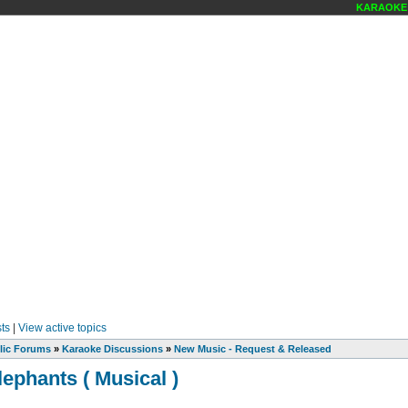
KARAOKE S
ts
|
View active topics
lic Forums
»
Karaoke Discussions
»
New Music - Request & Released
lephants ( Musical )