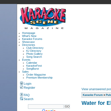
Homepage
What's New
Karaoke Forums
Showcase
Directories
Club Directory
KJ Directory
Photo Gallery
Song Search
Events
Calendar
KaraokeFest
SongBurst
Sales
Order Magazine
Premium Membership
Login
Register
View unanswered pos
FAQ
Karaoke Forum
»
Pub
Search
Water for E