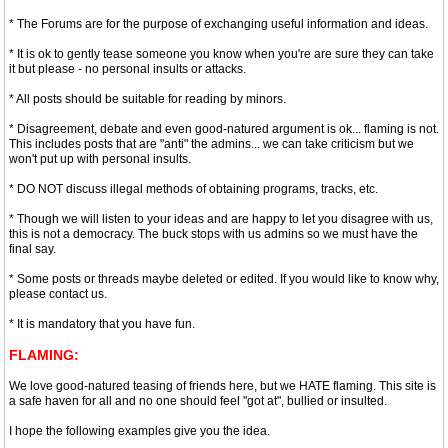
* The Forums are for the purpose of exchanging useful information and ideas.
* It is ok to gently tease someone you know when you're are sure they can take
it but please - no personal insults or attacks.
* All posts should be suitable for reading by minors.
* Disagreement, debate and even good-natured argument is ok... flaming is not.
This includes posts that are "anti" the admins... we can take criticism but we
won't put up with personal insults.
* DO NOT discuss illegal methods of obtaining programs, tracks, etc.
* Though we will listen to your ideas and are happy to let you disagree with us,
this is not a democracy. The buck stops with us admins so we must have the
final say.
* Some posts or threads maybe deleted or edited. If you would like to know why,
please contact us.
* It is mandatory that you have fun.
FLAMING:
We love good-natured teasing of friends here, but we HATE flaming. This site is
a safe haven for all and no one should feel "got at", bullied or insulted.
I hope the following examples give you the idea.