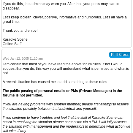
If you do this, the admins may warn you. After that, your posts may start to
disappear.
Let's keep it clean, clever, positive, informative and humorous. Let's all have a
great time.
Thank you and enjoy!
Karaoke Scene
Online Staff
Phill Cross
Wed Jan 12, 2005 11:10 am
I am certain that most of you have read the above forum rules. If not I would
suggest that you do, this way you will understand what is permitted and what is
not.
A recent situation has caused me to add something to these rules:
The public posting of personal emails or PMs (Private Messages) in the
forums is not permitted.
If you are having problems with another member, please first attempt to resolve
the situation privately between that individual and yourself.
If you continue to have troubles and feel that the staff of Karaoke Scene can
assist in resolving the situation please contact me via a PM. I will fully discuss
the situation with management and the moderators to determine what action we
will take, if any.