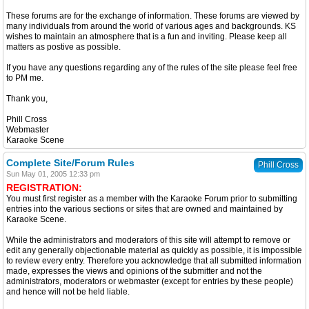
These forums are for the exchange of information. These forums are viewed by
many individuals from around the world of various ages and backgrounds. KS
wishes to maintain an atmosphere that is a fun and inviting. Please keep all
matters as postive as possible.
If you have any questions regarding any of the rules of the site please feel free
to PM me.
Thank you,
Phill Cross
Webmaster
Karaoke Scene
Complete Site/Forum Rules
Phill Cross
Sun May 01, 2005 12:33 pm
REGISTRATION:
You must first register as a member with the Karaoke Forum prior to submitting
entries into the various sections or sites that are owned and maintained by
Karaoke Scene.
While the administrators and moderators of this site will attempt to remove or
edit any generally objectionable material as quickly as possible, it is impossible
to review every entry. Therefore you acknowledge that all submitted information
made, expresses the views and opinions of the submitter and not the
administrators, moderators or webmaster (except for entries by these people)
and hence will not be held liable.