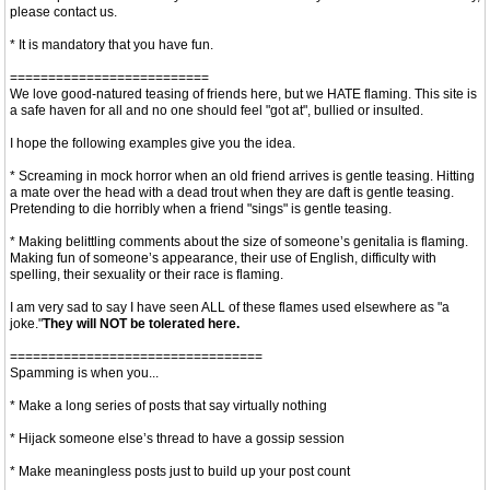
please contact us.
* It is mandatory that you have fun.
==========================
We love good-natured teasing of friends here, but we HATE flaming. This site is
a safe haven for all and no one should feel "got at", bullied or insulted.
I hope the following examples give you the idea.
* Screaming in mock horror when an old friend arrives is gentle teasing. Hitting
a mate over the head with a dead trout when they are daft is gentle teasing.
Pretending to die horribly when a friend "sings" is gentle teasing.
* Making belittling comments about the size of someone’s genitalia is flaming.
Making fun of someone’s appearance, their use of English, difficulty with
spelling, their sexuality or their race is flaming.
I am very sad to say I have seen ALL of these flames used elsewhere as "a
joke."
They will NOT be tolerated here.
=================================
Spamming is when you...
* Make a long series of posts that say virtually nothing
* Hijack someone else’s thread to have a gossip session
* Make meaningless posts just to build up your post count