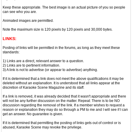
Keep these appropriate. The best image is an actual picture of you so people
can see who you are.
Animated images are permitted.
Note the maximum size is 120 pixels by 120 pixels and 30,000 bytes.
LINKS:
Posting of links will be permitted in the forums, as long as they meet these
standards:
1) Links are a direct, relevant answer to a question.
2) Links are to pertinent information.
3) A link is not to advertise (or appear to advertise) anything.
If it is determined that a link does not meet the above qualifications it may be
deleted without an explanation. It is understood that all links appear at the
discretion of Karaoke Scene Magazine and its staff.
If a link is removed, it was already decided that it wasn't appropriate and there
will not be any further discussion on the matter. Repeat: There is to be NO
discussion regarding the removal of the link. If a member wishes to request a
reason or explanation they may do so through a PM to me and I will see if I can
get an answer. No guarantee is given.
If it is determined that permitting the posting of links gets out of control or is
abused, Karaoke Scene may revoke the privilege.