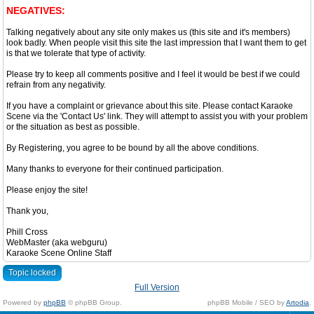
NEGATIVES:
Talking negatively about any site only makes us (this site and it's members)
look badly. When people visit this site the last impression that I want them to get
is that we tolerate that type of activity.
Please try to keep all comments positive and I feel it would be best if we could
refrain from any negativity.
If you have a complaint or grievance about this site. Please contact Karaoke
Scene via the 'Contact Us' link. They will attempt to assist you with your problem
or the situation as best as possible.
By Registering, you agree to be bound by all the above conditions.
Many thanks to everyone for their continued participation.
Please enjoy the site!
Thank you,
Phill Cross
WebMaster (aka webguru)
Karaoke Scene Online Staff
Topic locked
Full Version
Powered by
phpBB
© phpBB Group.
phpBB Mobile / SEO by
Artodia
.