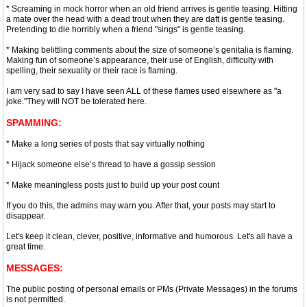
* Screaming in mock horror when an old friend arrives is gentle teasing. Hitting
a mate over the head with a dead trout when they are daft is gentle teasing.
Pretending to die horribly when a friend "sings" is gentle teasing.
* Making belittling comments about the size of someone’s genitalia is flaming.
Making fun of someone’s appearance, their use of English, difficulty with
spelling, their sexuality or their race is flaming.
I am very sad to say I have seen ALL of these flames used elsewhere as "a
joke."They will NOT be tolerated here.
SPAMMING:
* Make a long series of posts that say virtually nothing
* Hijack someone else’s thread to have a gossip session
* Make meaningless posts just to build up your post count
If you do this, the admins may warn you. After that, your posts may start to
disappear.
Let's keep it clean, clever, positive, informative and humorous. Let's all have a
great time.
MESSAGES:
The public posting of personal emails or PMs (Private Messages) in the forums
is not permitted.