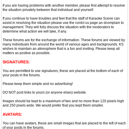
If you are having problems with another member, please first attempt to resolve
the situation privately between that individual and yourself.
If you continue to have troubles and feel that the staff of Karaoke Scene can
assist in resolving the situation please use the contct us page an dcomplain to
management. They will fully discuss the situation with the moderators to
determine what action we will take, if any.
These forums are for the exchange of information. These forums are viewed by
many individuals from around the world of various ages and backgrounds. KS
wishes to maintain an atmosphere that is a fun and inviting. Please keep all
matters as postive as possible.
SIGNATURES:
You are permitted to use signatures, these are placed at the bottom of each of
your posts in the forums.
Please keep them simple and no advertising!
DO NOT post links to yours (or anyone elses) website.
Images should be kept to a maximum of two and no more than 120 pixels high
and 250 pixels wide. We would prefer that you kept them smaller.
AVATARS:
You can have avatars, these are small images that are placed to the left of each
of your posts in the forums.