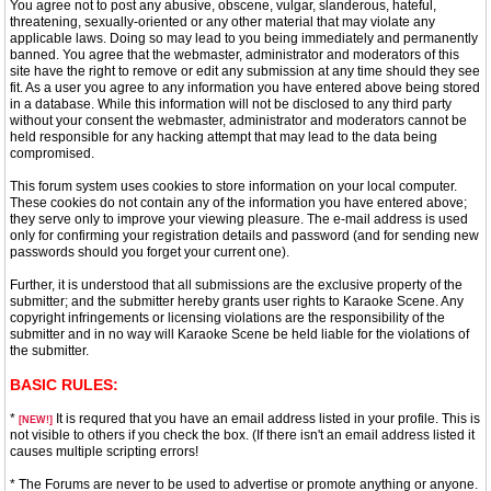
You agree not to post any abusive, obscene, vulgar, slanderous, hateful,
threatening, sexually-oriented or any other material that may violate any
applicable laws. Doing so may lead to you being immediately and permanently
banned. You agree that the webmaster, administrator and moderators of this
site have the right to remove or edit any submission at any time should they see
fit. As a user you agree to any information you have entered above being stored
in a database. While this information will not be disclosed to any third party
without your consent the webmaster, administrator and moderators cannot be
held responsible for any hacking attempt that may lead to the data being
compromised.
This forum system uses cookies to store information on your local computer.
These cookies do not contain any of the information you have entered above;
they serve only to improve your viewing pleasure. The e-mail address is used
only for confirming your registration details and password (and for sending new
passwords should you forget your current one).
Further, it is understood that all submissions are the exclusive property of the
submitter; and the submitter hereby grants user rights to Karaoke Scene. Any
copyright infringements or licensing violations are the responsibility of the
submitter and in no way will Karaoke Scene be held liable for the violations of
the submitter.
BASIC RULES:
*
It is requred that you have an email address listed in your profile. This is
[NEW!]
not visible to others if you check the box. (If there isn't an email address listed it
causes multiple scripting errors!
* The Forums are never to be used to advertise or promote anything or anyone.