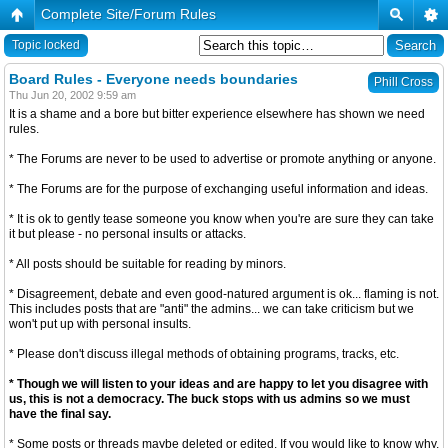
Complete Site/Forum Rules
Topic locked
Board Rules - Everyone needs boundaries
Phill Cross
Thu Jun 20, 2002 9:59 am
It is a shame and a bore but bitter experience elsewhere has shown we need
rules.
* The Forums are never to be used to advertise or promote anything or anyone.
* The Forums are for the purpose of exchanging useful information and ideas.
* It is ok to gently tease someone you know when you're are sure they can take
it but please - no personal insults or attacks.
* All posts should be suitable for reading by minors.
* Disagreement, debate and even good-natured argument is ok... flaming is not.
This includes posts that are "anti" the admins... we can take criticism but we
won't put up with personal insults.
* Please don't discuss illegal methods of obtaining programs, tracks, etc.
* Though we will listen to your ideas and are happy to let you disagree with
us, this is not a democracy. The buck stops with us admins so we must
have the final say.
* Some posts or threads maybe deleted or edited. If you would like to know why,