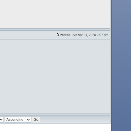
Posted:
Sat Apr 04, 2026 2:07 pm