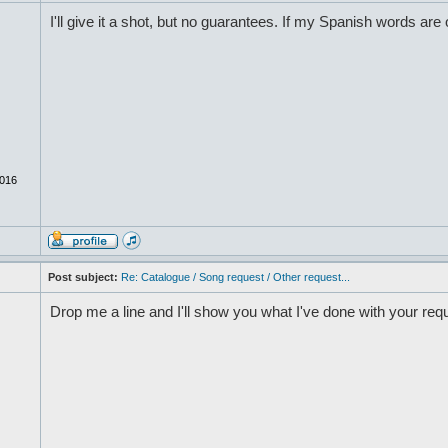
I'll give it a shot, but no guarantees. If my Spanish words are o
016
Post subject:
Re: Catalogue / Song request / Other request...
Drop me a line and I'll show you what I've done with your req