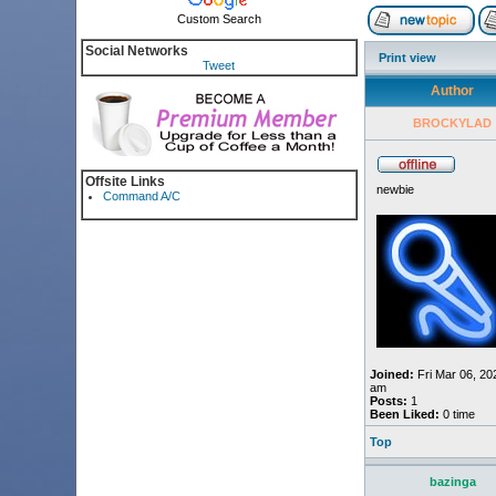
Custom Search
Social Networks
Print view
Tweet
Author
BROCKYLAD
Offsite Links
newbie
Command A/C
Joined:
Fri Mar 06, 20
am
Posts:
1
Been Liked:
0 time
Top
bazinga