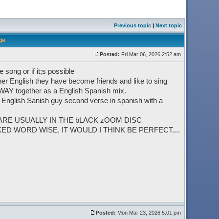
Previous topic
|
Next topic
ge
Posted:
Fri Mar 06, 2026 2:52 am
song or if it;s possible
er English they have become friends and like to sing
 WAY together as a English Spanish mix.
in English Sanish guy second verse in spanish with a
 ARE USUALLY IN THE bLACK zOOM DISC
 WORD WISE, IT WOULD I THINK BE PERFECT....
Posted:
Mon Mar 23, 2026 5:01 pm