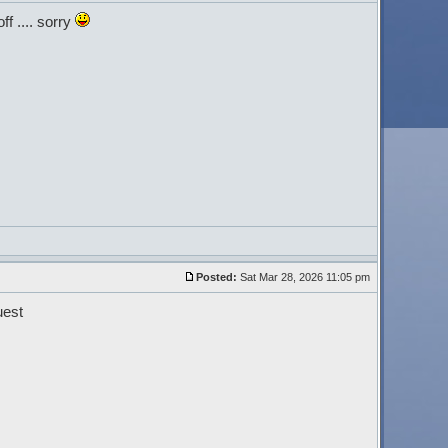
ff .... sorry
Posted:
Sat Mar 28, 2026 11:05 pm
uest