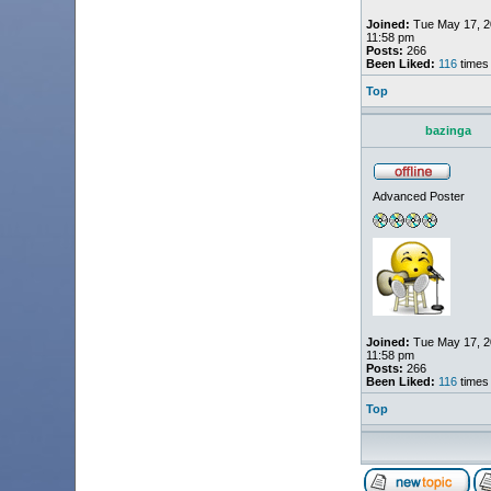
Joined:
Tue May 17, 2
11:58 pm
Posts:
266
Been Liked:
116
times
Top
bazinga
Advanced Poster
Joined:
Tue May 17, 2
11:58 pm
Posts:
266
Been Liked:
116
times
Top