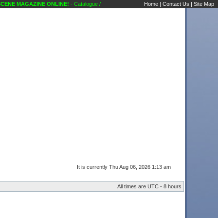
E MAGAZINE ONLINE!
- Catalogue / Song request / Other request... Administrative An
Home
|
Contact Us
|
Site Map
It is currently Thu Aug 06, 2026 1:13 am
All times are UTC - 8 hours