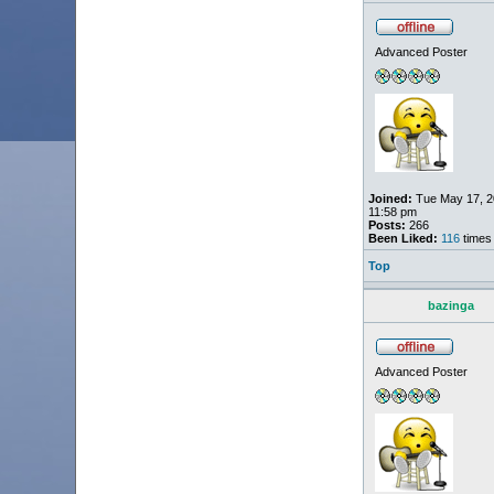
Advanced Poster
Joined:
Tue May 17, 2
11:58 pm
Posts:
266
Been Liked:
116
times
Top
bazinga
Advanced Poster