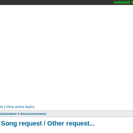
KARAOKE SCEN
ts
|
View active topics
inistrative
»
Announcements
 Song request / Other request...