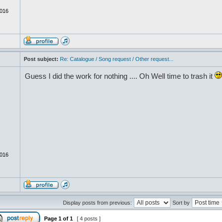
016
Post subject:
Re: Catalogue / Song request / Other request...
Guess I did the work for nothing .... Oh Well time to trash it
016
Display posts from previous:
Sort by
Page
1
of
1
[ 4 posts ]