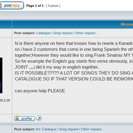
Page
1
of
1
[ 4 posts ]
Messa
Post subject:
Catalogue / Song request / Other request...
hi is there anyone on here that knows how to rewrie a Karaoke 
so i have 2 customers that come in one being Spanish the oth
together;However they would like to sing Frank Sinatras MY
So for example the English guy starts first verse obviously, 
JOINT ,,,,i did it my way in english together..
IS IT POSSIBLE????? A LOT OF SONGS THEY DO SING
CATALOGUE SO IF THAT VERSION COULD BE REWORKED
can anyone help PLEASE
26 2:19
Post subject:
Re: Catalogue / Song request / Other request...