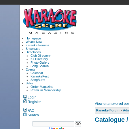
Homepage
What's New
Karaoke Forums
Showcase
Directories
Club Directory
KJ Directory
Photo Gallery
Song Search
Events
Calendar
KaraokeFest
SongBurst
Sales
Order Magazine
Premium Membership
Login
Register
View unanswered pos
FAQ
Karaoke Forum
»
Adm
Search
Catalogue /