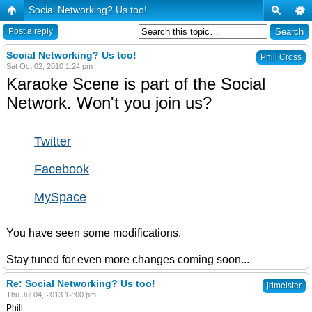
Social Networking? Us too!
Post a reply
Social Networking? Us too!
Phill Cross
Sat Oct 02, 2010 1:24 pm
Karaoke Scene is part of the Social
Network. Won't you join us?
Twitter
Facebook
MySpace
You have seen some modifications.
Stay tuned for even more changes coming soon...
Re: Social Networking? Us too!
jdmeister
Thu Jul 04, 2013 12:00 pm
Phill