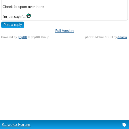
Check for spam over there..
I'm just sayin'...
Post a reply
Full Version
Powered by
phpBB
© phpBB Group.
phpBB Mobile / SEO by
Artodia
.
Karaoke Forum