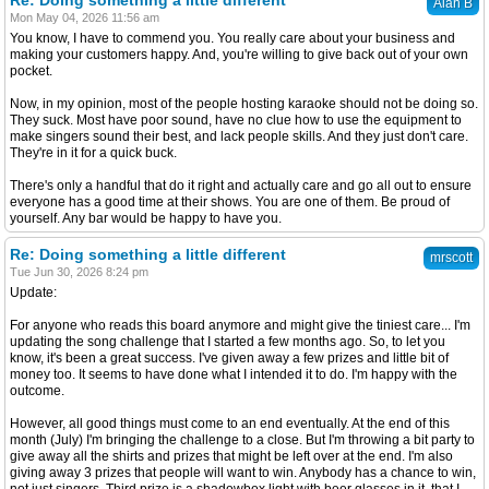
Re: Doing something a little different
Alan B
Mon May 04, 2026 11:56 am
You know, I have to commend you. You really care about your business and
making your customers happy. And, you're willing to give back out of your own
pocket.
Now, in my opinion, most of the people hosting karaoke should not be doing so.
They suck. Most have poor sound, have no clue how to use the equipment to
make singers sound their best, and lack people skills. And they just don't care.
They're in it for a quick buck.
There's only a handful that do it right and actually care and go all out to ensure
everyone has a good time at their shows. You are one of them. Be proud of
yourself. Any bar would be happy to have you.
Re: Doing something a little different
mrscott
Tue Jun 30, 2026 8:24 pm
Update:
For anyone who reads this board anymore and might give the tiniest care... I'm
updating the song challenge that I started a few months ago. So, to let you
know, it's been a great success. I've given away a few prizes and little bit of
money too. It seems to have done what I intended it to do. I'm happy with the
outcome.
However, all good things must come to an end eventually. At the end of this
month (July) I'm bringing the challenge to a close. But I'm throwing a bit party to
give away all the shirts and prizes that might be left over at the end. I'm also
giving away 3 prizes that people will want to win. Anybody has a chance to win,