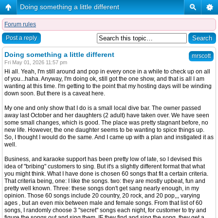
Doing something a little different
Forum rules
Post a reply
Doing something a little different
mrscott
Fri May 01, 2026 11:57 pm
Hi all. Yeah, I'm still around and pop in every once in a while to check up on all
of you...haha. Anyway, I'm doing ok, still got the one show, and that is all I am
wanting at this time. I'm getting to the point that my hosting days will be winding
down soon. But there is a caveat here.
My one and only show that I do is a small local dive bar. The owner passed
away last October and her daughters (2 adult) have taken over. We have seen
some small changes, which is good. The place was pretty stagnant before, no
new life. However, the one daughter seems to be wanting to spice things up.
So, I thought I would do the same. And I came up with a plan and instigated it as
well.
Business, and karaoke support has been pretty low of late, so I devised this
idea of "bribing" customers to sing. But it's a slightly different format that what
you might think. What I have done is chosen 60 songs that fit a certain criteria.
That criteria being, one: I like the songs. two: they are mostly upbeat, fun and
pretty well known. Three: these songs don't get sang nearly enough, in my
opinion. Those 60 songs include 20 country, 20 rock, and 20 pop,,, varying
ages , but an even mix between male and female songs. From that list of 60
songs, I randomly choose 3 "secret" songs each night, for customer to try and
figure the songs out and sing them. IF they find and sing the song, they get a