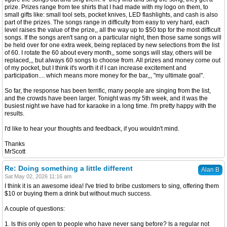
prize. Prizes range from tee shirts that I had made with my logo on them, to
small gifts like: small tool sets, pocket knives, LED flashlights, and cash is also
part of the prizes. The songs range in difficulty from easy to very hard, each
level raises the value of the prize,, all the way up to $50 top for the most difficult
songs. If the songs aren't sang on a particular night, then those same songs will
be held over for one extra week, being replaced by new selections from the list
of 60. I rotate the 60 about every month,, some songs will stay, others will be
replaced,,, but always 60 songs to choose from. All prizes and money come out
of my pocket, but I think it's worth it if I can increase excitement and
participation.... which means more money for the bar,,, "my ultimate goal".
So far, the response has been terrific, many people are singing from the list,
and the crowds have been larger. Tonight was my 5th week, and it was the
busiest night we have had for karaoke in a long time. I'm pretty happy with the
results.
I'd like to hear your thoughts and feedback, if you wouldn't mind.
Thanks
MrScott
Re: Doing something a little different
Alan B
Sat May 02, 2026 11:16 am
I think it is an awesome idea! I've tried to bribe customers to sing, offering them
$10 or buying them a drink but without much success.
A couple of questions:
1. Is this only open to people who have never sang before? Is a regular not