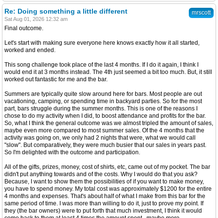
Re: Doing something a little different
mrscott
Sat Aug 01, 2026 12:32 am
Final outcome.
Let's start with making sure everyone here knows exactly how it all started,
worked and ended.
This song challenge took place of the last 4 months. If I do it again, I think I
would end it at 3 months instead. The 4th just seemed a bit too much. But, it still
worked out fantastic for me and the bar.
Summers are typically quite slow around here for bars. Most people are out
vacationing, camping, or spending time in backyard parties. So for the most
part, bars struggle during the summer months. This is one of the reasons I
chose to do my activity when I did, to boost attendance and profits for the bar.
So, what I think the general outcome was we almost tripled the amount of sales,
maybe even more compared to most summer sales. Of the 4 months that the
activity was going on, we only had 2 nights that were, what we would call
"slow". But comparatively, they were much busier that our sales in years past.
So I'm delighted with the outcome and participation.
All of the gifts, prizes, money, cost of shirts, etc, came out of my pocket. The bar
didn't put anything towards and of the costs. Why I would do that you ask?
Because, I want to show them the possibilities of if you want to make money,
you have to spend money. My total cost was approximately $1200 for the entire
4 months and expenses. That's about half of what I make from this bar for the
same period of time. I was more than willing to do it, just to prove my point. If
they (the bar owners) were to put forth that much investment, I think it would