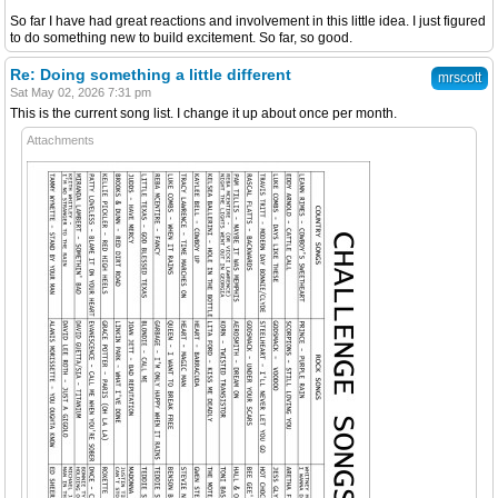
So far I have had great reactions and involvement in this little idea. I just figured
to do something new to build excitement. So far, so good.
Re: Doing something a little different
mrscott
Sat May 02, 2026 7:31 pm
This is the current song list. I change it up about once per month.
Attachments