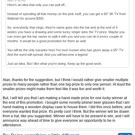
Alan B wrote:
Here's an idea that only you can pull off...
Instead of spending all that money on the junk stuff, you can get a 65" 4K TV from
Walmart for around $300.
So, everybody that sings, they're name goes into the hat and at the end of 4
weeks you have a drawing and some lucky singer wins the TV prize. Maybe you
can even get the bar owner to split it with you and you can do it every couple of
months. It would be a good promotion for them as well.
You will be the only karaoke host I've ever known who has given away a 65" TV.
And the word will spread. And you will become a legend.
Just an idea. But I like what you're doing. Keep up the good work.
Alan, thanks for the suggestion, but I think I would rather give smaller multiple
prizes to many people rather than one big prize to only one person. At least the
smaller prizes might make them feel like it was fun and worth it.
But, I will tell you that I am making a hand made prize for one lucky winner at
the end of this promotion. I bought some novelty pilsner beer glasses that I am
hand making a wooden display case to house them. I did this once before, and
everyone wanted that prize. It's pretty cool I think. But the winner will be drawn
from a hat, like you suggested. Winner will have to be present to win, and I will
announce way ahead of time to give everyone an opportunity to be in
attendance.