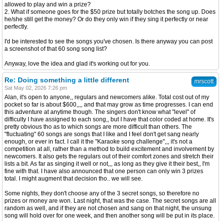
allowed to play and win a prize?
2. What if someone goes for the $50 prize but totally botches the song up. Does
he/she still get the money? Or do they only win if they sing it perfectly or near
perfectly.
I'd be interested to see the songs you've chosen. Is there anyway you can post
a screenshot of that 60 song song list?
Anyway, love the idea and glad it's working out for you.
Re: Doing something a little different
mrscott
Sat May 02, 2026 7:26 pm
Alan, it's open to anyone,, regulars and newcomers alike. Total cost out of my
pocket so far is about $600,,,, and that may grow as time progresses. I can end
this adventure at anytime though. The singers don't know what "level" of
difficulty I have assigned to each song,, but I have that color coded at home. It's
pretty obvious tho as to which songs are more difficult than others. The
"fluctuating" 60 songs are songs that I like and I feel don't get sang nearly
enough, or ever in fact. I call it the "Karaoke song challenge",,, it's not a
competition at all, rather than a method to build excitement and involvement by
newcomers. It also gets the regulars out of their comfort zones and stretch their
lists a bit. As far as singing it well or not,,, as long as they give it their best,, I'm
fine with that. I have also announced that one person can only win 3 prizes
total. I might augment that decision tho.. we will see.
Some nights, they don't choose any of the 3 secret songs, so therefore no
prizes or money are won. Last night, that was the case. The secret songs are all
random as well, and if they are not chosen and sang on that night, the unsung
song will hold over for one week, and then another song will be put in its place.