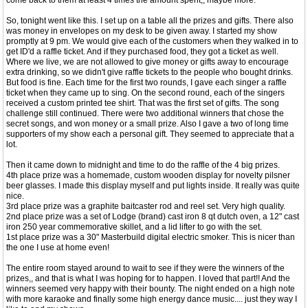
come back to them at least 4 times the amount spent,, maybe more.
So, tonight went like this. I set up on a table all the prizes and gifts. There also
was money in envelopes on my desk to be given away. I started my show
promptly at 9 pm. We would give each of the customers when they walked in to
get ID'd a raffle ticket. And if they purchased food, they got a ticket as well.
Where we live, we are not allowed to give money or gifts away to encourage
extra drinking, so we didn't give raffle tickets to the people who bought drinks.
But food is fine. Each time for the first two rounds, I gave each singer a raffle
ticket when they came up to sing. On the second round, each of the singers
received a custom printed tee shirt. That was the first set of gifts. The song
challenge still continued. There were two additional winners that chose the
secret songs, and won money or a small prize. Also I gave a two of long time
supporters of my show each a personal gift. They seemed to appreciate that a
lot.
Then it came down to midnight and time to do the raffle of the 4 big prizes.
4th place prize was a homemade, custom wooden display for novelty pilsner
beer glasses. I made this display myself and put lights inside. It really was quite
nice.
3rd place prize was a graphite baitcaster rod and reel set. Very high quality.
2nd place prize was a set of Lodge (brand) cast iron 8 qt dutch oven, a 12" cast
iron 250 year commemorative skillet, and a lid lifter to go with the set.
1st place prize was a 30" Masterbuild digital electric smoker. This is nicer than
the one I use at home even!
The entire room stayed around to wait to see if they were the winners of the
prizes,, and that is what I was hoping for to happen. I loved that part!! And the
winners seemed very happy with their bounty. The night ended on a high note
with more karaoke and finally some high energy dance music.... just they way I