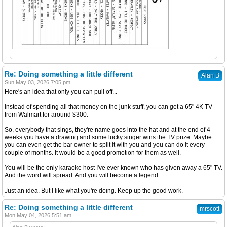
Re: Doing something a little different
Alan B
Sun May 03, 2026 7:05 pm
Here's an idea that only you can pull off...
Instead of spending all that money on the junk stuff, you can get a 65" 4K TV
from Walmart for around $300.
So, everybody that sings, they're name goes into the hat and at the end of 4
weeks you have a drawing and some lucky singer wins the TV prize. Maybe
you can even get the bar owner to split it with you and you can do it every
couple of months. It would be a good promotion for them as well.
You will be the only karaoke host I've ever known who has given away a 65" TV.
And the word will spread. And you will become a legend.
Just an idea. But I like what you're doing. Keep up the good work.
Re: Doing something a little different
mrscott
Mon May 04, 2026 5:51 am