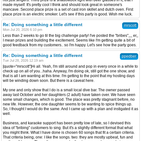
not just singers. Third prize is a shadowbox light with beer glasses in it, that I
made myself. It's pretty cool I think and should look great in someone's
mancave. Second place prize is a set of cast iron skillet and dutch oven. First
place prize is an electric smoker. Let's see if this party is good. Wish me luck.
Re: Doing something a little different
mrscott
Mon Jul 20, 2026 6:10 pm
Less than 2 weeks to go til the big challenge party! I've posted the "bribes",,,, er,,
I mean prizes and building the excitement. Seems like I'm getting quite a bit of
good feedback from my customers.. so I'm happy. Let's see how the party goes.
Re: Doing something a little different
ppedber
Tue Jul 28, 2026 12:19 am
[quote="mrscott"]Hi all. Yeah, I'm still around and pop in every once in a while to
check up on all of you...haha. Anyway, I'm doing ok, still got the one show, and
that is all I am wanting at this time. I'm getting to the point that my hosting days
will be winding down soon. But there is a caveat here.
My one and only show that I do is a small local dive bar. The owner passed
away last October and her daughters (2 adult) have taken over. We have seen
some small changes, which is good. The place was pretty stagnant before, no
new life. However, the one daughter seems to be wanting to spice things up.
So, I thought I would do the same. And I came up with a plan and instigated it as
well.
Business, and karaoke support has been pretty low of late, so I devised this
idea of "bribing" customers to sing. But it's a slightly different format that what
you might think. What I have done is chosen 60 songs that fit a certain criteria.
That criteria being, one: I like the songs. two: they are mostly upbeat, fun and