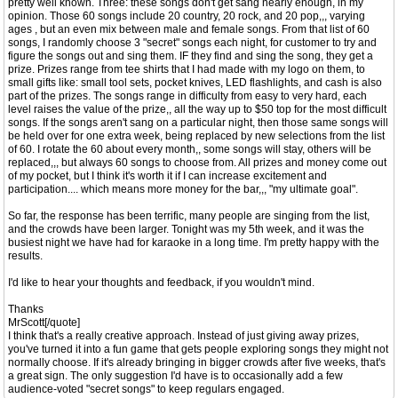
pretty well known. Three: these songs don't get sang nearly enough, in my
opinion. Those 60 songs include 20 country, 20 rock, and 20 pop,,, varying
ages , but an even mix between male and female songs. From that list of 60
songs, I randomly choose 3 "secret" songs each night, for customer to try and
figure the songs out and sing them. IF they find and sing the song, they get a
prize. Prizes range from tee shirts that I had made with my logo on them, to
small gifts like: small tool sets, pocket knives, LED flashlights, and cash is also
part of the prizes. The songs range in difficulty from easy to very hard, each
level raises the value of the prize,, all the way up to $50 top for the most difficult
songs. If the songs aren't sang on a particular night, then those same songs will
be held over for one extra week, being replaced by new selections from the list
of 60. I rotate the 60 about every month,, some songs will stay, others will be
replaced,,, but always 60 songs to choose from. All prizes and money come out
of my pocket, but I think it's worth it if I can increase excitement and
participation.... which means more money for the bar,,, "my ultimate goal".
So far, the response has been terrific, many people are singing from the list,
and the crowds have been larger. Tonight was my 5th week, and it was the
busiest night we have had for karaoke in a long time. I'm pretty happy with the
results.
I'd like to hear your thoughts and feedback, if you wouldn't mind.
Thanks
MrScott[/quote]
I think that's a really creative approach. Instead of just giving away prizes,
you've turned it into a fun game that gets people exploring songs they might not
normally choose. If it's already bringing in bigger crowds after five weeks, that's
a great sign. The only suggestion I'd have is to occasionally add a few
audience-voted "secret songs" to keep regulars engaged.