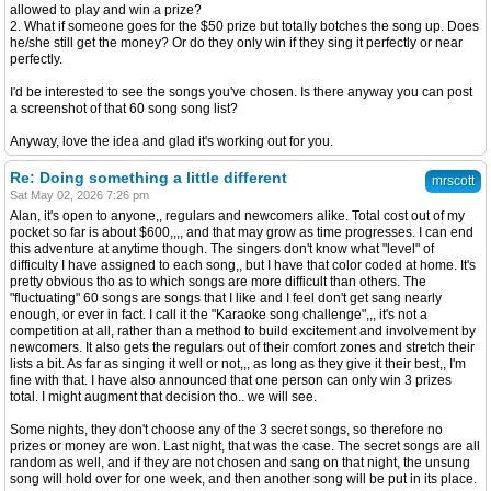
allowed to play and win a prize?
2. What if someone goes for the $50 prize but totally botches the song up. Does
he/she still get the money? Or do they only win if they sing it perfectly or near
perfectly.
I'd be interested to see the songs you've chosen. Is there anyway you can post
a screenshot of that 60 song song list?
Anyway, love the idea and glad it's working out for you.
Re: Doing something a little different
mrscott
Sat May 02, 2026 7:26 pm
Alan, it's open to anyone,, regulars and newcomers alike. Total cost out of my
pocket so far is about $600,,,, and that may grow as time progresses. I can end
this adventure at anytime though. The singers don't know what "level" of
difficulty I have assigned to each song,, but I have that color coded at home. It's
pretty obvious tho as to which songs are more difficult than others. The
"fluctuating" 60 songs are songs that I like and I feel don't get sang nearly
enough, or ever in fact. I call it the "Karaoke song challenge",,, it's not a
competition at all, rather than a method to build excitement and involvement by
newcomers. It also gets the regulars out of their comfort zones and stretch their
lists a bit. As far as singing it well or not,,, as long as they give it their best,, I'm
fine with that. I have also announced that one person can only win 3 prizes
total. I might augment that decision tho.. we will see.
Some nights, they don't choose any of the 3 secret songs, so therefore no
prizes or money are won. Last night, that was the case. The secret songs are all
random as well, and if they are not chosen and sang on that night, the unsung
song will hold over for one week, and then another song will be put in its place.