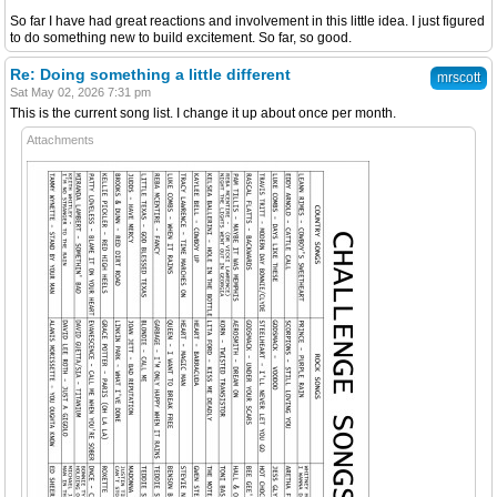
So far I have had great reactions and involvement in this little idea. I just figured
to do something new to build excitement. So far, so good.
Re: Doing something a little different
mrscott
Sat May 02, 2026 7:31 pm
This is the current song list. I change it up about once per month.
Attachments