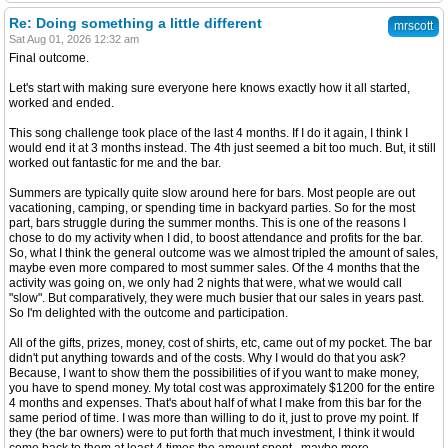
Re: Doing something a little different
mrscott
Sat Aug 01, 2026 12:32 am
Final outcome.
Let's start with making sure everyone here knows exactly how it all started,
worked and ended.
This song challenge took place of the last 4 months. If I do it again, I think I
would end it at 3 months instead. The 4th just seemed a bit too much. But, it still
worked out fantastic for me and the bar.
Summers are typically quite slow around here for bars. Most people are out
vacationing, camping, or spending time in backyard parties. So for the most
part, bars struggle during the summer months. This is one of the reasons I
chose to do my activity when I did, to boost attendance and profits for the bar.
So, what I think the general outcome was we almost tripled the amount of sales,
maybe even more compared to most summer sales. Of the 4 months that the
activity was going on, we only had 2 nights that were, what we would call
"slow". But comparatively, they were much busier that our sales in years past.
So I'm delighted with the outcome and participation.
All of the gifts, prizes, money, cost of shirts, etc, came out of my pocket. The bar
didn't put anything towards and of the costs. Why I would do that you ask?
Because, I want to show them the possibilities of if you want to make money,
you have to spend money. My total cost was approximately $1200 for the entire
4 months and expenses. That's about half of what I make from this bar for the
same period of time. I was more than willing to do it, just to prove my point. If
they (the bar owners) were to put forth that much investment, I think it would