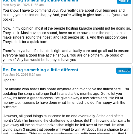
Re: Doing something a little different
Alan B
Mon May 04, 2026 11:56 am
You know, I have to commend you. You really care about your business and
making your customers happy. And, you're willing to give back out of your own
pocket.
Now, in my opinion, most of the people hosting karaoke should not be doing so.
They suck. Most have poor sound, have no clue how to use the equipment to
make singers sound their best, and lack people skills. And they just don't care.
They're in it for a quick buck.
There's only a handful that do it right and actually care and go all out to ensure
everyone has a good time at their shows. You are one of them. Be proud of
yourself. Any bar would be happy to have you.
Re: Doing something a little different
mrscott
Tue Jun 30, 2026 8:24 pm
Update:
For anyone who reads this board anymore and might give the tiniest care... I'm
updating the song challenge that I started a few months ago. So, to let you
know, it's been a great success. I've given away a few prizes and little bit of
money too. It seems to have done what I intended it to do. I'm happy with the
outcome.
However, all good things must come to an end eventually. At the end of this
month (July) I'm bringing the challenge to a close. But I'm throwing a bit party to
give away all the shirts and prizes that might be left over at the end. I'm also
giving away 3 prizes that people will want to win. Anybody has a chance to win,