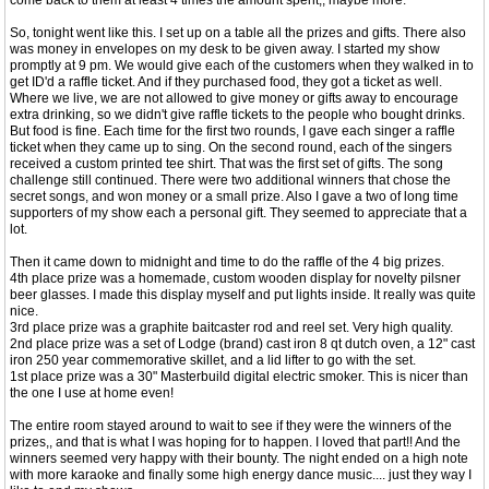
come back to them at least 4 times the amount spent,, maybe more.
So, tonight went like this. I set up on a table all the prizes and gifts. There also
was money in envelopes on my desk to be given away. I started my show
promptly at 9 pm. We would give each of the customers when they walked in to
get ID'd a raffle ticket. And if they purchased food, they got a ticket as well.
Where we live, we are not allowed to give money or gifts away to encourage
extra drinking, so we didn't give raffle tickets to the people who bought drinks.
But food is fine. Each time for the first two rounds, I gave each singer a raffle
ticket when they came up to sing. On the second round, each of the singers
received a custom printed tee shirt. That was the first set of gifts. The song
challenge still continued. There were two additional winners that chose the
secret songs, and won money or a small prize. Also I gave a two of long time
supporters of my show each a personal gift. They seemed to appreciate that a
lot.
Then it came down to midnight and time to do the raffle of the 4 big prizes.
4th place prize was a homemade, custom wooden display for novelty pilsner
beer glasses. I made this display myself and put lights inside. It really was quite
nice.
3rd place prize was a graphite baitcaster rod and reel set. Very high quality.
2nd place prize was a set of Lodge (brand) cast iron 8 qt dutch oven, a 12" cast
iron 250 year commemorative skillet, and a lid lifter to go with the set.
1st place prize was a 30" Masterbuild digital electric smoker. This is nicer than
the one I use at home even!
The entire room stayed around to wait to see if they were the winners of the
prizes,, and that is what I was hoping for to happen. I loved that part!! And the
winners seemed very happy with their bounty. The night ended on a high note
with more karaoke and finally some high energy dance music.... just they way I