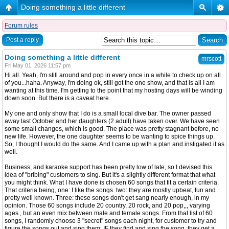
Doing something a little different
Forum rules
Post a reply
Doing something a little different
mrscott
Fri May 01, 2026 11:57 pm
Hi all. Yeah, I'm still around and pop in every once in a while to check up on all
of you...haha. Anyway, I'm doing ok, still got the one show, and that is all I am
wanting at this time. I'm getting to the point that my hosting days will be winding
down soon. But there is a caveat here.
My one and only show that I do is a small local dive bar. The owner passed
away last October and her daughters (2 adult) have taken over. We have seen
some small changes, which is good. The place was pretty stagnant before, no
new life. However, the one daughter seems to be wanting to spice things up.
So, I thought I would do the same. And I came up with a plan and instigated it as
well.
Business, and karaoke support has been pretty low of late, so I devised this
idea of "bribing" customers to sing. But it's a slightly different format that what
you might think. What I have done is chosen 60 songs that fit a certain criteria.
That criteria being, one: I like the songs. two: they are mostly upbeat, fun and
pretty well known. Three: these songs don't get sang nearly enough, in my
opinion. Those 60 songs include 20 country, 20 rock, and 20 pop,,, varying
ages , but an even mix between male and female songs. From that list of 60
songs, I randomly choose 3 "secret" songs each night, for customer to try and
figure the songs out and sing them. IF they find and sing the song, they get a