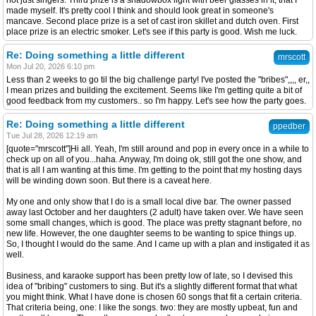
not just singers. Third prize is a shadowbox light with beer glasses in it, that I
made myself. It's pretty cool I think and should look great in someone's
mancave. Second place prize is a set of cast iron skillet and dutch oven. First
place prize is an electric smoker. Let's see if this party is good. Wish me luck.
Re: Doing something a little different
mrscott
Mon Jul 20, 2026 6:10 pm
Less than 2 weeks to go til the big challenge party! I've posted the "bribes",,,, er,,
I mean prizes and building the excitement. Seems like I'm getting quite a bit of
good feedback from my customers.. so I'm happy. Let's see how the party goes.
Re: Doing something a little different
ppedber
Tue Jul 28, 2026 12:19 am
[quote="mrscott"]Hi all. Yeah, I'm still around and pop in every once in a while to
check up on all of you...haha. Anyway, I'm doing ok, still got the one show, and
that is all I am wanting at this time. I'm getting to the point that my hosting days
will be winding down soon. But there is a caveat here.
My one and only show that I do is a small local dive bar. The owner passed
away last October and her daughters (2 adult) have taken over. We have seen
some small changes, which is good. The place was pretty stagnant before, no
new life. However, the one daughter seems to be wanting to spice things up.
So, I thought I would do the same. And I came up with a plan and instigated it as
well.
Business, and karaoke support has been pretty low of late, so I devised this
idea of "bribing" customers to sing. But it's a slightly different format that what
you might think. What I have done is chosen 60 songs that fit a certain criteria.
That criteria being, one: I like the songs. two: they are mostly upbeat, fun and