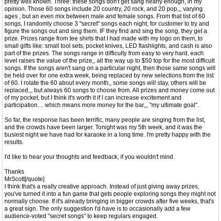
pretty well known. Three: these songs don't get sang nearly enough, in my
opinion. Those 60 songs include 20 country, 20 rock, and 20 pop,,, varying
ages , but an even mix between male and female songs. From that list of 60
songs, I randomly choose 3 "secret" songs each night, for customer to try and
figure the songs out and sing them. IF they find and sing the song, they get a
prize. Prizes range from tee shirts that I had made with my logo on them, to
small gifts like: small tool sets, pocket knives, LED flashlights, and cash is also
part of the prizes. The songs range in difficulty from easy to very hard, each
level raises the value of the prize,, all the way up to $50 top for the most difficult
songs. If the songs aren't sang on a particular night, then those same songs will
be held over for one extra week, being replaced by new selections from the list
of 60. I rotate the 60 about every month,, some songs will stay, others will be
replaced,,, but always 60 songs to choose from. All prizes and money come out
of my pocket, but I think it's worth it if I can increase excitement and
participation.... which means more money for the bar,,, "my ultimate goal".
So far, the response has been terrific, many people are singing from the list,
and the crowds have been larger. Tonight was my 5th week, and it was the
busiest night we have had for karaoke in a long time. I'm pretty happy with the
results.
I'd like to hear your thoughts and feedback, if you wouldn't mind.
Thanks
MrScott[/quote]
I think that's a really creative approach. Instead of just giving away prizes,
you've turned it into a fun game that gets people exploring songs they might not
normally choose. If it's already bringing in bigger crowds after five weeks, that's
a great sign. The only suggestion I'd have is to occasionally add a few
audience-voted "secret songs" to keep regulars engaged.