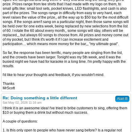
prize. Prizes range from tee shirts that I had made with my logo on them, to
small gifts like: small tool sets, pocket knives, LED flashlights, and cash is also
part of the prizes. The songs range in difficulty from easy to very hard, each
level raises the value of the prize,, all the way up to $50 top for the most difficult
songs. If the songs aren't sang on a particular night, then those same songs will
be held over for one extra week, being replaced by new selections from the list
of 60. I rotate the 60 about every month,, some songs will stay, others will be
replaced,,, but always 60 songs to choose from. All prizes and money come out
of my pocket, but I think it's worth it if I can increase excitement and
participation.... which means more money for the bar,,, "my ultimate goal".
So far, the response has been terrific, many people are singing from the list,
and the crowds have been larger. Tonight was my 5th week, and it was the
busiest night we have had for karaoke in a long time. I'm pretty happy with the
results.
I'd like to hear your thoughts and feedback, if you wouldn't mind.
Thanks
MrScott
Re: Doing something a little different
Alan B
Sat May 02, 2026 11:16 am
I think it is an awesome idea! I've tried to bribe customers to sing, offering them
$10 or buying them a drink but without much success.
A couple of questions:
1. Is this only open to people who have never sang before? Is a regular not