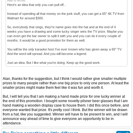
Alan B wrote:
Here's an idea that only you can pull off...
Instead of spending all that money on the junk stuff, you can get a 65" 4K TV from
Walmart for around $300.
So, everybody that sings, they're name goes into the hat and at the end of 4
weeks you have a drawing and some lucky singer wins the TV prize. Maybe you
can even get the bar owner to split it with you and you can do it every couple of
months. It would be a good promotion for them as well.
You will be the only karaoke host I've ever known who has given away a 65" TV.
And the word will spread. And you will become a legend.
Just an idea. But I like what you're doing. Keep up the good work.
Alan, thanks for the suggestion, but I think I would rather give smaller multiple
prizes to many people rather than one big prize to only one person. At least the
smaller prizes might make them feel like it was fun and worth it.
But, I will tell you that I am making a hand made prize for one lucky winner at
the end of this promotion. I bought some novelty pilsner beer glasses that I am
hand making a wooden display case to house them. I did this once before, and
everyone wanted that prize. It's pretty cool I think. But the winner will be drawn
from a hat, like you suggested. Winner will have to be present to win, and I will
announce way ahead of time to give everyone an opportunity to be in
attendance.