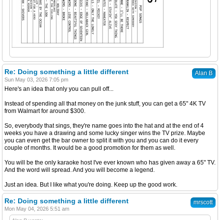
Re: Doing something a little different
Alan B
Sun May 03, 2026 7:05 pm
Here's an idea that only you can pull off...
Instead of spending all that money on the junk stuff, you can get a 65" 4K TV
from Walmart for around $300.
So, everybody that sings, they're name goes into the hat and at the end of 4
weeks you have a drawing and some lucky singer wins the TV prize. Maybe
you can even get the bar owner to split it with you and you can do it every
couple of months. It would be a good promotion for them as well.
You will be the only karaoke host I've ever known who has given away a 65" TV.
And the word will spread. And you will become a legend.
Just an idea. But I like what you're doing. Keep up the good work.
Re: Doing something a little different
mrscott
Mon May 04, 2026 5:51 am