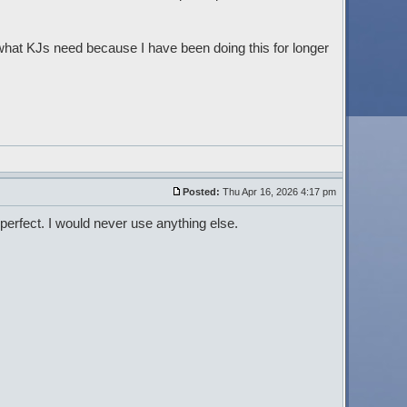
what KJs need because I have been doing this for longer
Posted:
Thu Apr 16, 2026 4:17 pm
perfect. I would never use anything else.