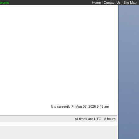
ms
Home
|
Contact Us
|
Site Map
It is currently Fri Aug 07, 2026 5:45 am
All times are UTC - 8 hours