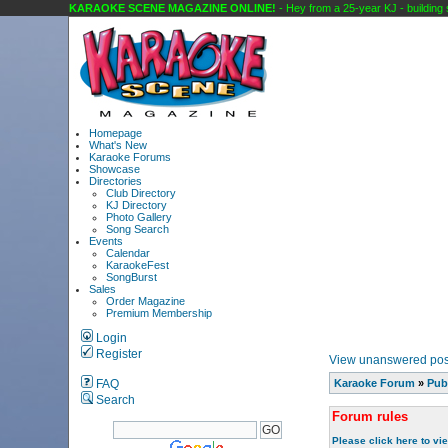
KARAOKE SCENE MAGAZINE ONLINE!
- Hey from a 25-year KJ - building so
Homepage
What's New
Karaoke Forums
Showcase
Directories
Club Directory
KJ Directory
Photo Gallery
Song Search
Events
Calendar
KaraokeFest
SongBurst
Sales
Order Magazine
Premium Membership
Login
Register
View unanswered pos
FAQ
Karaoke Forum
»
Pub
Search
Forum rules
Please click here to vi