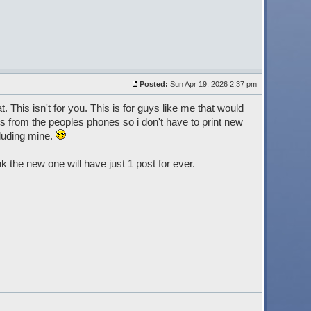
Posted:
Sun Apr 19, 2026 2:37 pm
at. This isn't for you. This is for guys like me that would
ests from the peoples phones so i don't have to print new
luding mine.
the new one will have just 1 post for ever.