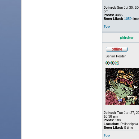
Joined:
Sun Jul 30, 20
pm
Posts:
4486
Been Liked:
1059
time
Top
pkircher
Senior Poster
Joined:
Tue Jan 27, 2
10:38 am
Posts:
188
Location:
Philadelphia
Been Liked:
0 time
Top