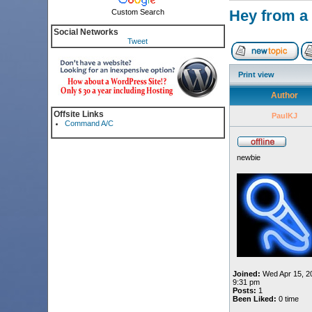
Hey from a 
Custom Search
Social Networks
Tweet
Print view
Author
Offsite Links
PaulKJ
Command A/C
newbie
Joined:
Wed Apr 15, 2
9:31 pm
Posts:
1
Been Liked:
0 time