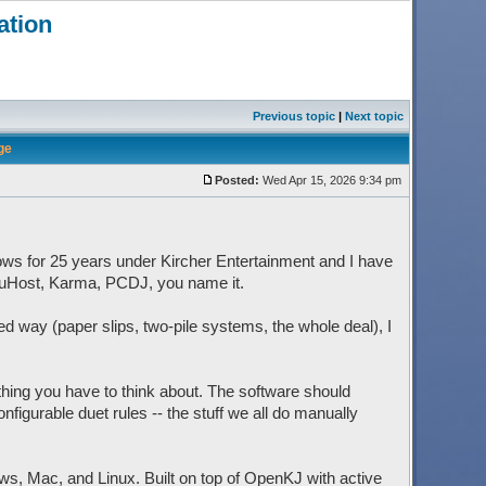
ation
Previous topic
|
Next topic
ge
Posted:
Wed Apr 15, 2026 9:34 pm
ows for 25 years under Kircher Entertainment and I have
mpuHost, Karma, PCDJ, you name it.
ed way (paper slips, two-pile systems, the whole deal), I
thing you have to think about. The software should
nfigurable duet rules -- the stuff we all do manually
ws, Mac, and Linux. Built on top of OpenKJ with active