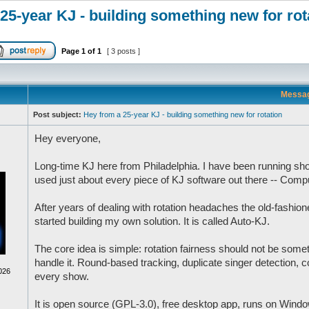
25-year KJ - building something new for rot
Page
1
of
1
[ 3 posts ]
Messa
Post subject:
Hey from a 25-year KJ - building something new for rotation
Hey everyone,
Long-time KJ here from Philadelphia. I have been running sh
used just about every piece of KJ software out there -- Co
After years of dealing with rotation headaches the old-fashion
started building my own solution. It is called Auto-KJ.
The core idea is simple: rotation fairness should not be some
handle it. Round-based tracking, duplicate singer detection, co
026
every show.
It is open source (GPL-3.0), free desktop app, runs on Windo