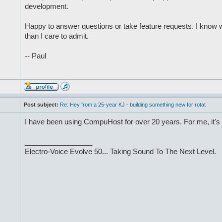
development.
Happy to answer questions or take feature requests. I know 
than I care to admit.
-- Paul
Post subject:
Re: Hey from a 25-year KJ - building something new for rotat
I have been using CompuHost for over 20 years. For me, it's 
_________________
Electro-Voice Evolve 50... Taking Sound To The Next Level.