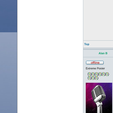
Top
Alan B
Extreme Poster