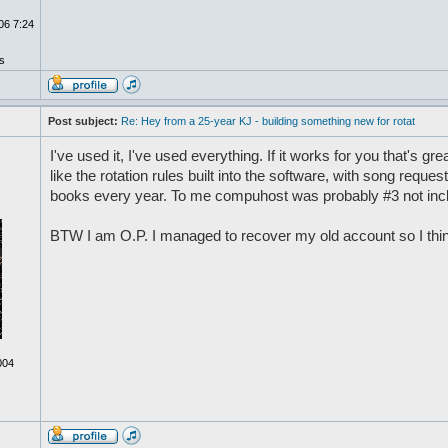
06 7:24
s
Post subject:
Re: Hey from a 25-year KJ - building something new for rotat
I've used it, I've used everything. If it works for you that's gre
like the rotation rules built into the software, with song requ
books every year. To me compuhost was probably #3 not inc
BTW I am O.P. I managed to recover my old account so I think 
004