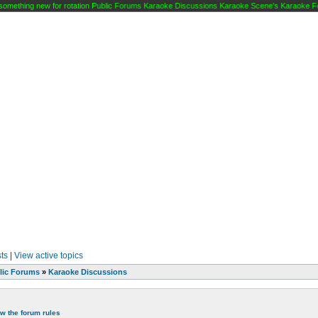
mething new for rotation Public Forums Karaoke Discussions Karaoke Scene's Karaoke Foru
ts
|
View active topics
lic Forums
»
Karaoke Discussions
ew the forum rules