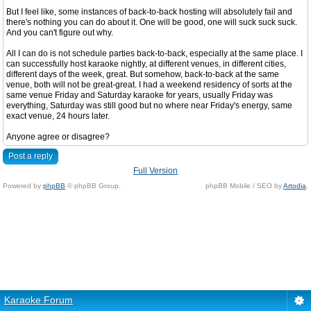
But I feel like, some instances of back-to-back hosting will absolutely fail and
there's nothing you can do about it. One will be good, one will suck suck suck.
And you can't figure out why.
All I can do is not schedule parties back-to-back, especially at the same place. I
can successfully host karaoke nightly, at different venues, in different cities,
different days of the week, great. But somehow, back-to-back at the same
venue, both will not be great-great. I had a weekend residency of sorts at the
same venue Friday and Saturday karaoke for years, usually Friday was
everything, Saturday was still good but no where near Friday's energy, same
exact venue, 24 hours later.
Anyone agree or disagree?
Post a reply
Full Version
Powered by
phpBB
© phpBB Group.
phpBB Mobile / SEO by
Artodia
.
Karaoke Forum