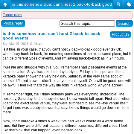
is this somehow true: can't host 2 back-to-back good events
Forum rules
Post a reply
is this somehow true: can't host 2 back-to-back
Product 19
good events
Sun Mar 01, 2026 11:48 am
is it true, in your case, that you can't host 2 back-to-back good events? Ok,
when I say back-to-back, I'm meaning sometimes at the exact same place, but it
can be different types of events. And I'm saying back-to-back as in 24 hours.
I wrestle and struggle with this. So, I remember I had 2 separate events at the
same location. Say a karaoke birthday party on Friday at the spot and then a
karaoke baby shower the very next day, Saturday at the very same spot, of
course different crowd. I didn't tell anyone but myself: One will be good, one will
be awful. I feel like that's the way life rolls in karaoke world. Anyone agree?
If I remember right, the Friday birthday party was everything. Incredible. The
next day, Saturday for the baby shower, I knew would fall apart. First clue, when
I get to the exact same venue, they were surprised to see me--the venue itself
forgot there was a baby shower that day. I knew things would go downhill from
there.
Now, I host karaoke 4 times a week. I've had weeks where all 4 were home
runs. But they were different locations, different counties, different cities. I feel
like that's ok, that can happen, even back-to-back.