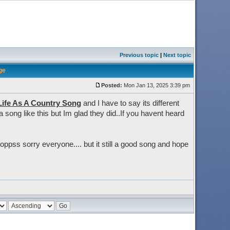
Previous topic
|
Next topic
ge
Posted:
Mon Jan 13, 2025 3:39 pm
Life As A Country Song
and I have to say its different
 song like this but Im glad they did..If you havent heard
.oppss sorry everyone.... but it still a good song and hope