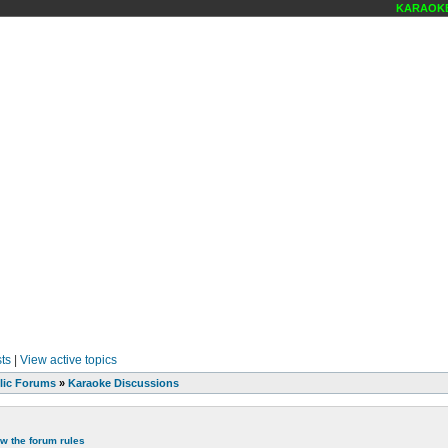
KARAOKE S
ts
|
View active topics
lic Forums
»
Karaoke Discussions
ew the forum rules