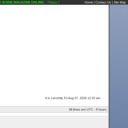
CENE MAGAZINE ONLINE!
- Theory Of A Deadman..goin Country !! Public Forums Kara
Home
|
Contact Us
|
Site Map
It is currently Fri Aug 07, 2026 12:25 am
All times are UTC - 8 hours