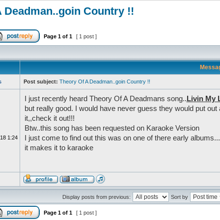
A Deadman..goin Country !!
Page
1
of
1
[ 1 post ]
Messa
s
Post subject:
Theory Of A Deadman..goin Country !!
I just recently heard Theory Of A Deadmans song..
Livin My 
but really good. I would have never guess they would put out a
it,,check it out!!!
Btw..this song has been requested on Karaoke Version
I just come to find out this was on one of there early albums..
18 1:24
it makes it to karaoke
Display posts from previous:
Sort by
Page
1
of
1
[ 1 post ]