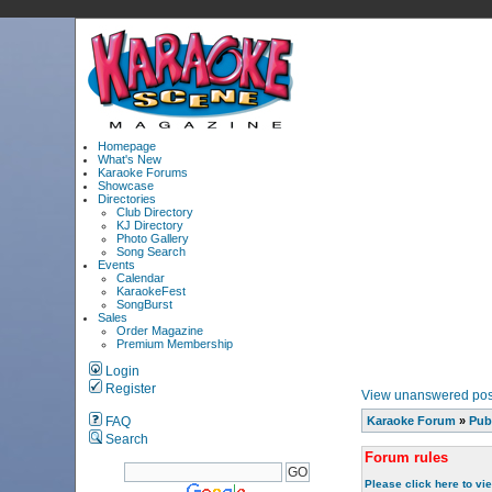
Homepage
What's New
Karaoke Forums
Showcase
Directories
Club Directory
KJ Directory
Photo Gallery
Song Search
Events
Calendar
KaraokeFest
SongBurst
Sales
Order Magazine
Premium Membership
Login
Register
View unanswered pos
FAQ
Karaoke Forum
»
Pub
Search
Forum rules
Please click here to vi