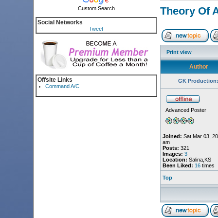
Theory Of 
Custom Search
Social Networks
Tweet
Print view
Author
Offsite Links
GK Production
Command A/C
Advanced Poster
Joined:
Sat Mar 03, 20
am
Posts:
321
Images:
3
Location:
Salina,KS
Been Liked:
16
times
Top