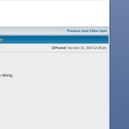
Previous topic
|
Next topic
ge
Posted:
Sun Dec 22, 2024 12:20 pm
 along.