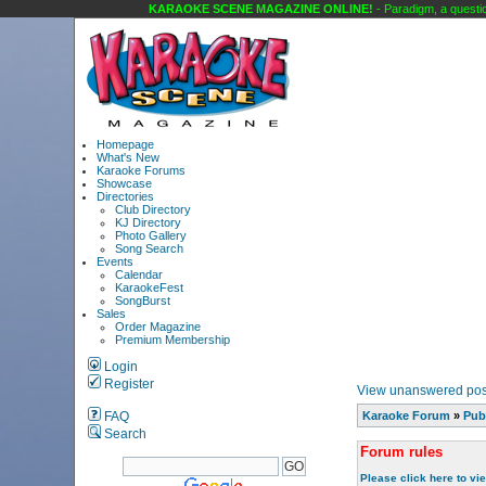
KARAOKE SCENE MAGAZINE ONLINE!
- Paradigm, a question
Homepage
What's New
Karaoke Forums
Showcase
Directories
Club Directory
KJ Directory
Photo Gallery
Song Search
Events
Calendar
KaraokeFest
SongBurst
Sales
Order Magazine
Premium Membership
Login
Register
View unanswered pos
FAQ
Karaoke Forum
»
Pub
Search
Forum rules
Please click here to vi