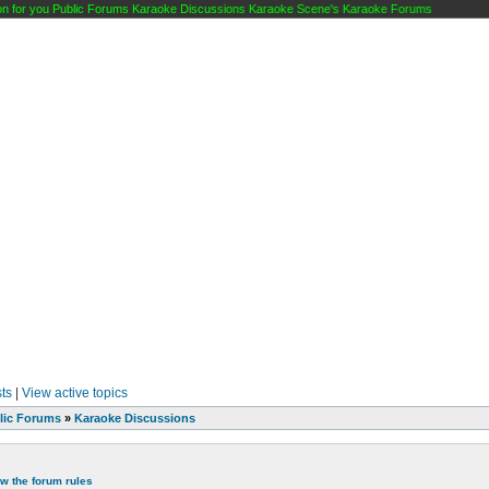
 for you Public Forums Karaoke Discussions Karaoke Scene's Karaoke Forums
ts
|
View active topics
lic Forums
»
Karaoke Discussions
ew the forum rules