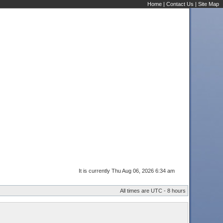
Home
|
Contact Us
|
Site Map
It is currently Thu Aug 06, 2026 6:34 am
All times are UTC - 8 hours