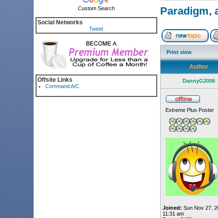
Paradigm, a
Custom Search
Social Networks
Tweet
Print view
Author
Offsite Links
DannyG2006
Command A/C
Extreme Plus Poster
Joined:
Sun Nov 27, 2
11:31 am