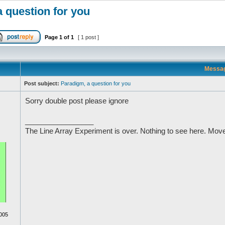
 question for you
Page
1
of
1
[ 1 post ]
Messa
Post subject:
Paradigm, a question for you
Sorry double post please ignore
_________________
The Line Array Experiment is over. Nothing to see here. Move
005