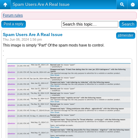
Spam Users Are A Real Issue
Forum rules
Post a reply
Spam Users Are A Real Issue
jdmeister
Thu Jun 06, 2024 1:56 pm
This image is simply "Part" Of the spam mods have to control.
.
.