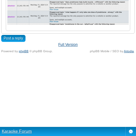
Post a reply
Full Version
Powered by
phpBB
© phpBB Group.
phpBB Mobile / SEO by
Artodia
.
Karaoke Forum