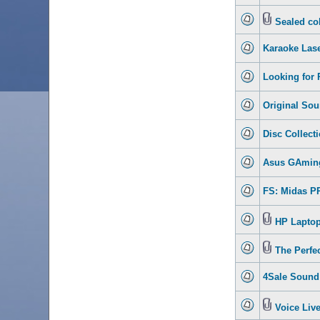
Sealed col
Karaoke Lase
Looking for 
Original Sou
Disc Collecti
Asus GAmin
FS: Midas PR
HP Laptop 
The Perfe
4Sale Sound 
Voice Live