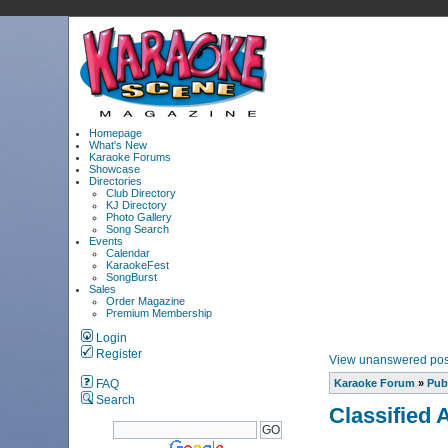
Homepage
What's New
Karaoke Forums
Showcase
Directories
Club Directory
KJ Directory
Photo Gallery
Song Search
Events
Calendar
KaraokeFest
SongBurst
Sales
Order Magazine
Premium Membership
Login
Register
View unanswered pos
FAQ
Karaoke Forum
»
Pub
Search
Classified 