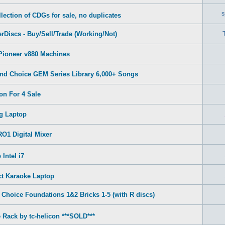
s
lection of CDGs for sale, no duplicates
rDiscs - Buy/Sell/Trade (Working/Not)
Pioneer v880 Machines
nd Choice GEM Series Library 6,000+ Songs
on For 4 Sale
g Laptop
O1 Digital Mixer
Intel i7
ct Karaoke Laptop
Choice Foundations 1&2 Bricks 1-5 (with R discs)
 Rack by tc-helicon ***SOLD***