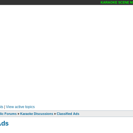
KARAOKE SCENE MAGA
ts
|
View active topics
lic Forums
»
Karaoke Discussions
»
Classified Ads
Ads