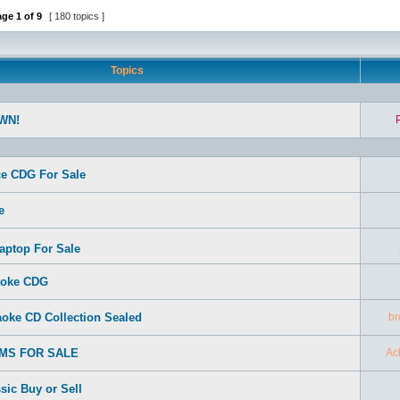
age
1
of
9
[ 180 topics ]
Topics
WN!
e CDG For Sale
e
aptop For Sale
aoke CDG
oke CD Collection Sealed
br
EMS FOR SALE
Ac
sic Buy or Sell