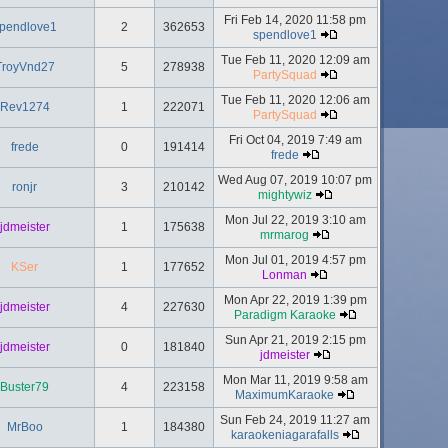
Fri Feb 14, 2020 11:58 pm
pendlove1
2
362653
spendlove1
Tue Feb 11, 2020 12:09 am
TroyVnd27
5
278938
PartySquad
Tue Feb 11, 2020 12:06 am
Rev1274
1
222071
PartySquad
Fri Oct 04, 2019 7:49 am
frede
0
191414
frede
Wed Aug 07, 2019 10:07 pm
ronjr
3
210142
mightywiz
Mon Jul 22, 2019 3:10 am
jdmeister
1
175638
mrmarog
Mon Jul 01, 2019 4:57 pm
KSer
1
177652
Lonman
Mon Apr 22, 2019 1:39 pm
jdmeister
4
227630
Paradigm Karaoke
Sun Apr 21, 2019 2:15 pm
jdmeister
0
181840
jdmeister
Mon Mar 11, 2019 9:58 am
Buster79
4
223158
MaximumKaraoke
Sun Feb 24, 2019 11:27 am
MrBoo
1
184380
karaokeniagarafalls