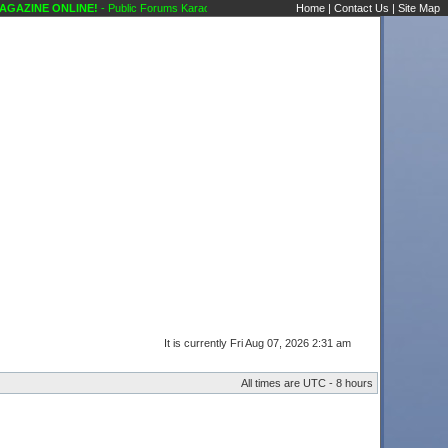
ZINE ONLINE!
- Public Forums Karaoke Discussions Classified Ads Karaoke Scene's Ka
Home
|
Contact Us
|
Site Map
It is currently Fri Aug 07, 2026 2:31 am
All times are UTC - 8 hours