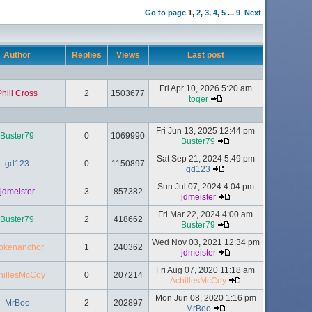
Go to page
1
,
2
,
3
,
4
,
5
...
9
Next
Author
Replies
Views
Last post
Fri Apr 10, 2026 5:20 am
Phill Cross
2
1503677
toqer
Fri Jun 13, 2025 12:44 pm
Buster79
0
1069990
Buster79
Sat Sep 21, 2024 5:49 pm
gd123
0
1150897
gd123
Sun Jul 07, 2024 4:04 pm
jdmeister
3
857382
jdmeister
Fri Mar 22, 2024 4:00 am
Buster79
2
418662
Buster79
Wed Nov 03, 2021 12:34 pm
okenanchor
1
240362
jdmeister
Fri Aug 07, 2020 11:18 am
hillesMcCoy
0
207214
AchillesMcCoy
Mon Jun 08, 2020 1:16 pm
MrBoo
2
202897
MrBoo