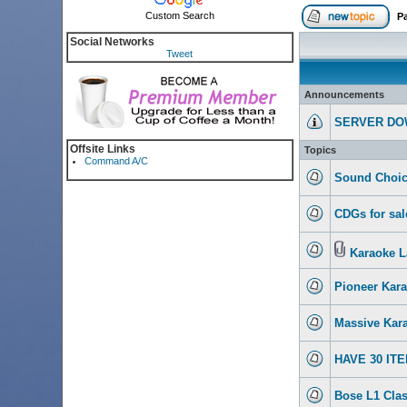
Custom Search
P
Social Networks
Tweet
Announcements
SERVER DO
Offsite Links
Topics
Command A/C
Sound Choic
CDGs for sal
Karaoke L
Pioneer Kar
Massive Kara
HAVE 30 IT
Bose L1 Clas