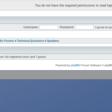
You do not have the required permissions to read topi
Username:
Password:
Log me on aut
lic Forums
»
Technical Questions
»
Speakers
rum: No registered users and 7 guests
Powered by
phpBB
® Forum Software © phpB