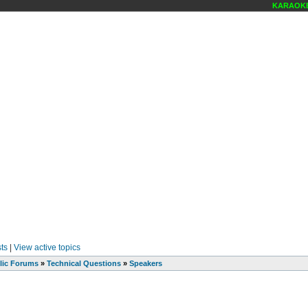
KARAOKE 
ts
|
View active topics
lic Forums
»
Technical Questions
»
Speakers