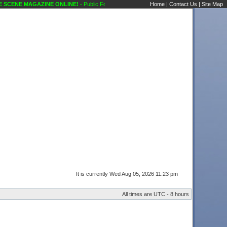
SCENE MAGAZINE ONLINE!
- Public Forums Technical Questions Speakers Karaoke Sce
Home
|
Contact Us
|
Site Map
It is currently Wed Aug 05, 2026 11:23 pm
All times are UTC - 8 hours