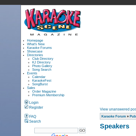
Homepage
What's New
Karaoke Forums
Showcase
Directories
Club Directory
KJ Directory
Photo Gallery
Song Search
Events
Calendar
KaraokeFest
SongBurst
Sales
Order Magazine
Premium Membership
Login
Register
View unanswered pos
FAQ
Karaoke Forum
»
Pub
Search
Speakers