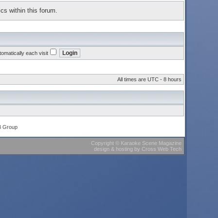
cs within this forum.
omatically each visit
All times are UTC - 8 hours
B Group
Copyright
©
Karaoke Scene Magazine
design & hosting
by
Cross Web Tech