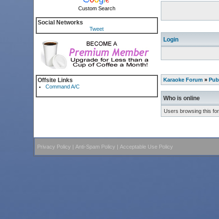
Custom Search
Social Networks
Tweet
Login
Offsite Links
Karaoke Forum
»
Pub
Command A/C
Who is online
Users browsing this fo
Privacy Policy
|
Anti-Spam Policy
|
Acceptable Use Policy