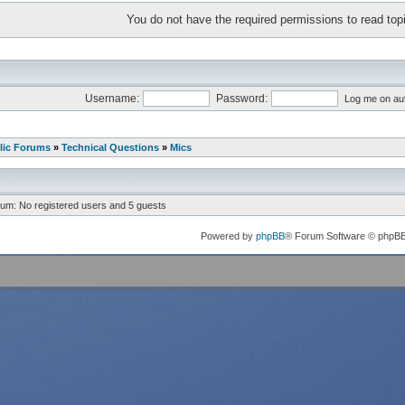
You do not have the required permissions to read topi
Username:
Password:
Log me on aut
lic Forums
»
Technical Questions
»
Mics
rum: No registered users and 5 guests
Powered by
phpBB
® Forum Software © phpB