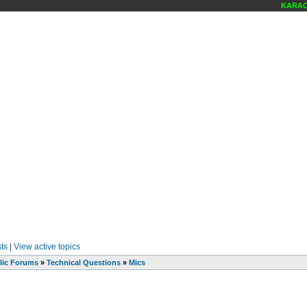
KARAOKE
ts
|
View active topics
lic Forums
»
Technical Questions
»
Mics