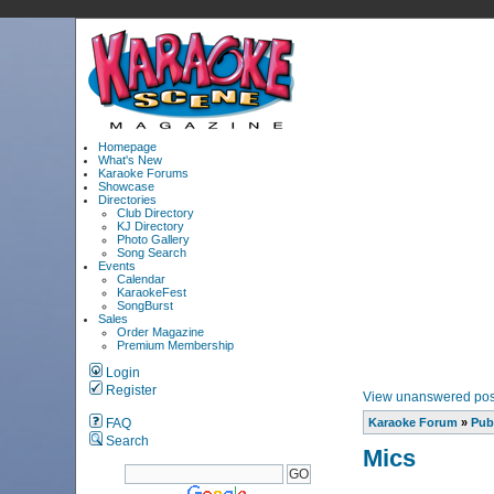
Homepage
What's New
Karaoke Forums
Showcase
Directories
Club Directory
KJ Directory
Photo Gallery
Song Search
Events
Calendar
KaraokeFest
SongBurst
Sales
Order Magazine
Premium Membership
Login
Register
View unanswered pos
FAQ
Karaoke Forum
»
Pub
Search
Mics