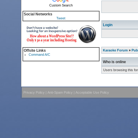
Custom Search
Social Networks
Tweet
Login
Offsite Links
Karaoke Forum
»
Pub
Command A/C
Who is online
Users browsing this fo
Privacy Policy
|
Anti-Spam Policy
|
Acceptable Use Policy