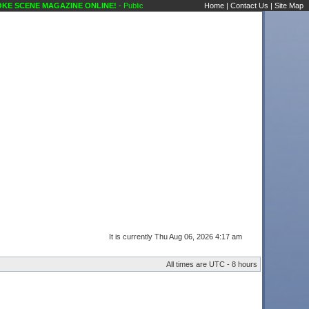
 SCENE MAGAZINE ONLINE!
- Public Forums Technical Questions Mics Karaoke Scene
Home
|
Contact Us
|
Site Map
It is currently Thu Aug 06, 2026 4:17 am
All times are UTC - 8 hours