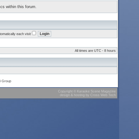
cs within this forum.
omatically each visit
All times are UTC - 8 hours
B Group
Copyright
©
Karaoke Scene Magazine
design & hosting
by
Cross Web Tech