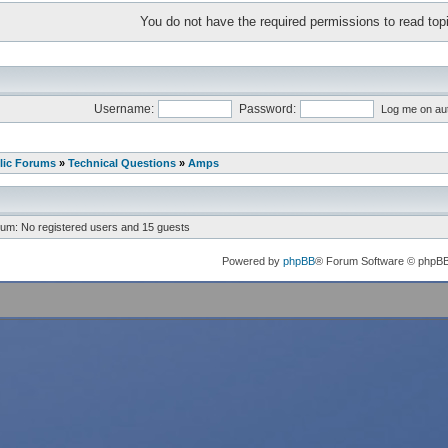
You do not have the required permissions to read topi
Username:
Password:
Log me on aut
lic Forums
»
Technical Questions
»
Amps
rum: No registered users and 15 guests
Powered by
phpBB
® Forum Software © phpB