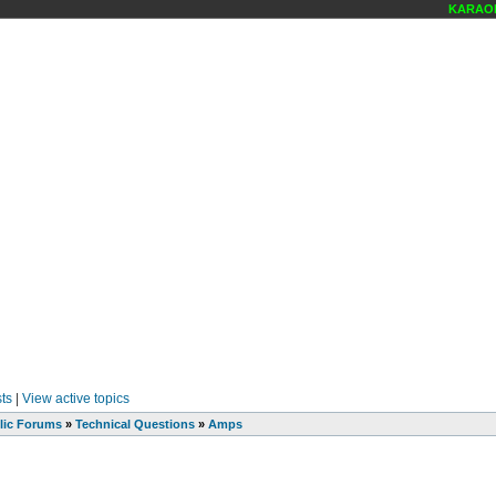
KARAOKE
ts
|
View active topics
lic Forums
»
Technical Questions
»
Amps