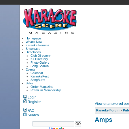
Homepage
What's New
Karaoke Forums
Showcase
Directories
Club Directory
KJ Directory
Photo Gallery
Song Search
Events
Calendar
KaraokeFest
SongBurst
Sales
Order Magazine
Premium Membership
Login
Register
View unanswered pos
FAQ
Karaoke Forum
»
Pub
Search
Amps