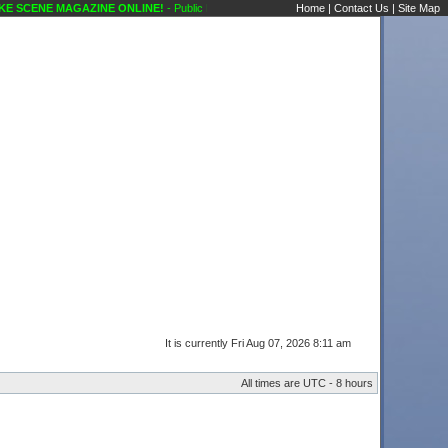
 SCENE MAGAZINE ONLINE!
- Public Forums Technical Questions Amps Karaoke Scene
Home
|
Contact Us
|
Site Map
It is currently Fri Aug 07, 2026 8:11 am
All times are UTC - 8 hours