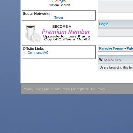
Custom Search
Social Networks
Tweet
Login
Offsite Links
Karaoke Forum
»
Pub
Command A/C
Who is online
Users browsing this fo
Privacy Policy
|
Anti-Spam Policy
|
Acceptable Use Policy