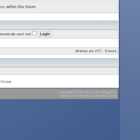
cs within this forum.
omatically each visit
All times are UTC - 8 hours
B Group
Copyright
©
Karaoke Scene Magazine
design & hosting
by
Cross Web Tech