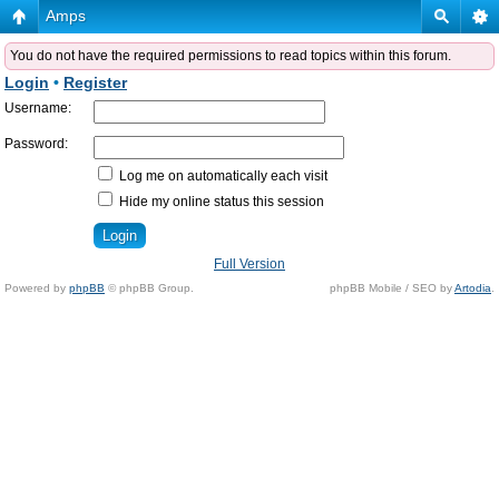
Amps
You do not have the required permissions to read topics within this forum.
Login
•
Register
Username:
Password:
Log me on automatically each visit
Hide my online status this session
Full Version
Powered by
phpBB
© phpBB Group.
phpBB Mobile / SEO by
Artodia
.