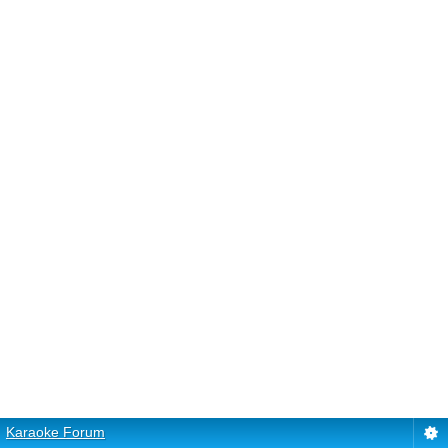
Karaoke Forum