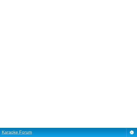
Karaoke Forum