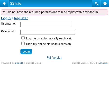
SS Info
You do not have the required permissions to read topics within this forum.
Login
•
Register
Username:
Password:
Log me on automatically each visit
Hide my online status this session
Full Version
Powered by
phpBB
© phpBB Group.
phpBB Mobile / SEO by
Artodia
.