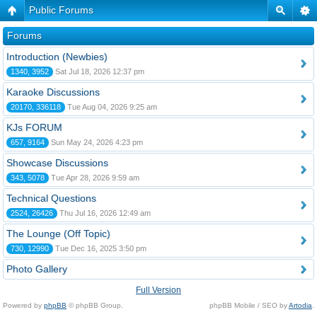
Public Forums
Forums
Introduction (Newbies)
1340, 3952
Sat Jul 18, 2026 12:37 pm
Karaoke Discussions
20170, 336118
Tue Aug 04, 2026 9:25 am
KJs FORUM
657, 9164
Sun May 24, 2026 4:23 pm
Showcase Discussions
343, 5078
Tue Apr 28, 2026 9:59 am
Technical Questions
2524, 26426
Thu Jul 16, 2026 12:49 am
The Lounge (Off Topic)
730, 12990
Tue Dec 16, 2025 3:50 pm
Photo Gallery
Full Version
Powered by
phpBB
© phpBB Group.
phpBB Mobile / SEO by
Artodia
.