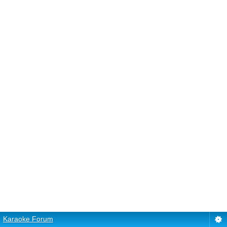
Karaoke Forum