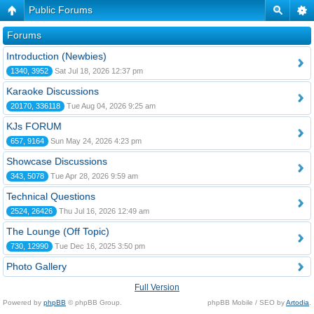
Public Forums
Forums
Introduction (Newbies)
1340, 3952
Sat Jul 18, 2026 12:37 pm
Karaoke Discussions
20170, 336118
Tue Aug 04, 2026 9:25 am
KJs FORUM
657, 9164
Sun May 24, 2026 4:23 pm
Showcase Discussions
343, 5078
Tue Apr 28, 2026 9:59 am
Technical Questions
2524, 26426
Thu Jul 16, 2026 12:49 am
The Lounge (Off Topic)
730, 12990
Tue Dec 16, 2025 3:50 pm
Photo Gallery
Full Version
Powered by
phpBB
© phpBB Group.
phpBB Mobile / SEO by
Artodia
.