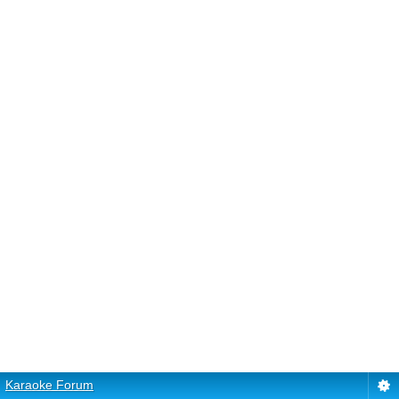
Karaoke Forum