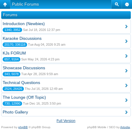
Public Forums
Forums
Introduction (Newbies)
1340, 3952
Sat Jul 18, 2026 12:37 pm
Karaoke Discussions
20170, 336118
Tue Aug 04, 2026 9:25 am
KJs FORUM
657, 9164
Sun May 24, 2026 4:23 pm
Showcase Discussions
343, 5078
Tue Apr 28, 2026 9:59 am
Technical Questions
2524, 26426
Thu Jul 16, 2026 12:49 am
The Lounge (Off Topic)
730, 12990
Tue Dec 16, 2025 3:50 pm
Photo Gallery
Full Version
Powered by
phpBB
© phpBB Group.
phpBB Mobile / SEO by
Artodia
.