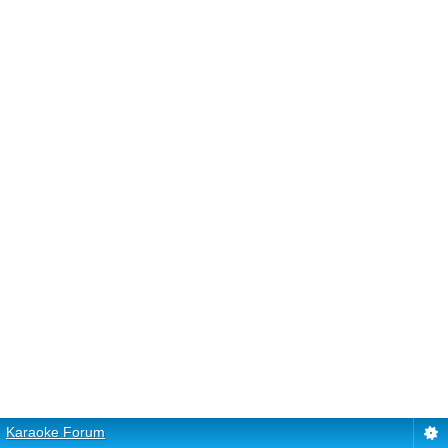
Karaoke Forum