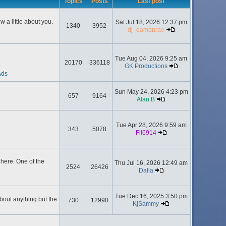
Topics
Posts
Last post
 a little about you.
Sat Jul 18, 2026 12:37 pm
1340
3952
dj_damonrae
Tue Aug 04, 2026 9:25 am
20170
336118
GK Productions
Ads
Sun May 24, 2026 4:23 pm
657
9164
Alan B
Tue Apr 28, 2026 9:59 am
343
5078
Fil6914
here. One of the
Thu Jul 16, 2026 12:49 am
2524
26426
Dalia
Tue Dec 16, 2025 3:50 pm
about anything but the
730
12990
KjSammy