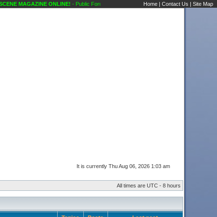
ENE MAGAZINE ONLINE!
- Public Forums Karaoke Scene's Karaoke Forums
Home
|
Contact Us
|
Site Map
It is currently Thu Aug 06, 2026 1:03 am
All times are UTC - 8 hours