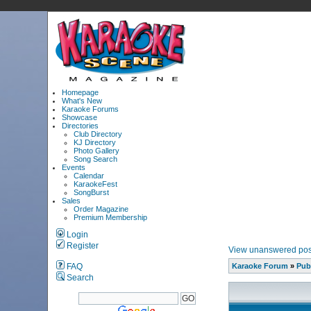
Homepage
What's New
Karaoke Forums
Showcase
Directories
Club Directory
KJ Directory
Photo Gallery
Song Search
Events
Calendar
KaraokeFest
SongBurst
Sales
Order Magazine
Premium Membership
Login
Register
View unanswered pos
FAQ
Karaoke Forum
»
Pub
Search