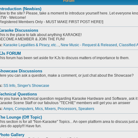
Forum
ntroduction (Newbies)
ew to the site? Please, take a moment to introduce yourself here. Let everyone know
TW - Welcome!
Registered Members Only - MUST MAKE FIRST POST HERE!]
Karaoke Discussions
his is the place to talk about anything KARAOKE!
BECOME A MEMBER & JOIN THE FUN!
s:
Karaoke Legalities & Piracy, etc...
,
New Music - Request & Released
,
Classified 
KJs FORUM
his forum has been set aside for KJs to discuss matters of importance to them.
Showcase Discussions
ere you can ask a question, make a comment, or just chat about the Showcase?
s:
SS Info
,
Singer's Showcase
Technical Questions
o you have a technical question regarding Karaoke Hardware and Software, ask it 
araoke Scene Staff or our fabulous "TECHIE" members will get you an answer
s:
Amps
,
Computers
,
Mics
,
Mixers
,
Processors
,
Speakers
he Lounge (Off Topic)
his section is for all "Non-Karaoke" Topics... An open platform area to discuss just 
ules do apply!!! Have fun.
Photo Gallery