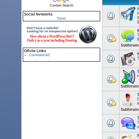
Custom Search
I
N
Social Networks
B
Tweet
[
T
Subforum
Offsite Links
Command A/C
T
H
Subforum
D
K
Subforum
T
T
r