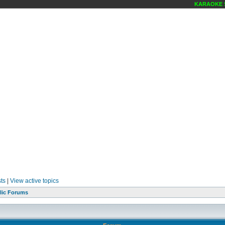
KARAOKE SC
ts
|
View active topics
lic Forums