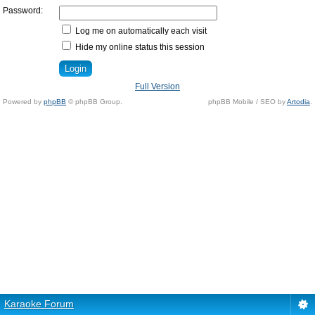
Password:
Log me on automatically each visit
Hide my online status this session
Full Version
Powered by
phpBB
© phpBB Group.
phpBB Mobile / SEO by
Artodia
.
Karaoke Forum