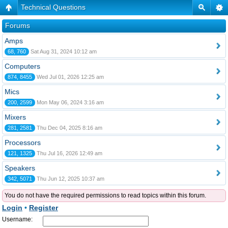
Technical Questions
Forums
Amps
68, 760
Sat Aug 31, 2024 10:12 am
Computers
874, 8455
Wed Jul 01, 2026 12:25 am
Mics
200, 2599
Mon May 06, 2024 3:16 am
Mixers
281, 2581
Thu Dec 04, 2025 8:16 am
Processors
121, 1325
Thu Jul 16, 2026 12:49 am
Speakers
342, 5071
Thu Jun 12, 2025 10:37 am
You do not have the required permissions to read topics within this forum.
Login
•
Register
Username: