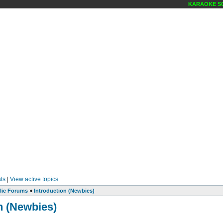
KARAOKE SCE
ts
|
View active topics
lic Forums
»
Introduction (Newbies)
n (Newbies)