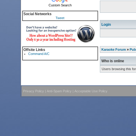
Custom Search
Social Networks
Tweet
Login
Offsite Links
Karaoke Forum
»
Pub
Command A/C
Who is online
Users browsing this fo
Privacy Policy
|
Anti-Spam Policy
|
Acceptable Use Policy