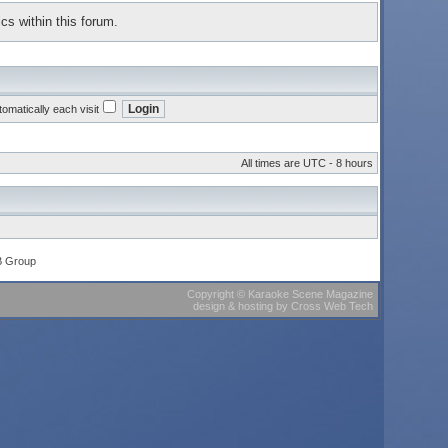
cs within this forum.
omatically each visit
All times are UTC - 8 hours
B Group
Copyright
©
Karaoke Scene Magazine
design & hosting
by
Cross Web Tech