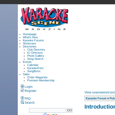
Homepage
What's New
Karaoke Forums
Showcase
Directories
Club Directory
KJ Directory
Photo Gallery
Song Search
Events
Calendar
KaraokeFest
SongBurst
Sales
Order Magazine
Premium Membership
Login
Register
View unanswered pos
FAQ
Karaoke Forum
»
Pub
Search
Introductio