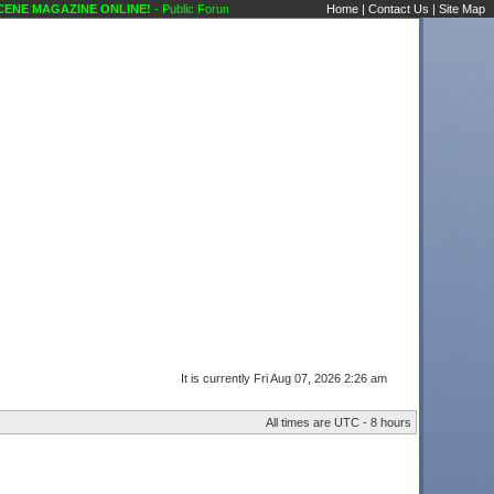
NE MAGAZINE ONLINE!
- Public Forums Introduction (Newbies) Karaoke Scene's Karao
Home
|
Contact Us
|
Site Map
It is currently Fri Aug 07, 2026 2:26 am
All times are UTC - 8 hours