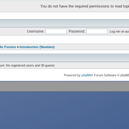
You do not have the required permissions to read topi
Username:
Password:
Log me on aut
lic Forums
»
Introduction (Newbies)
rum: No registered users and 30 guests
Powered by
phpBB
® Forum Software © phpB