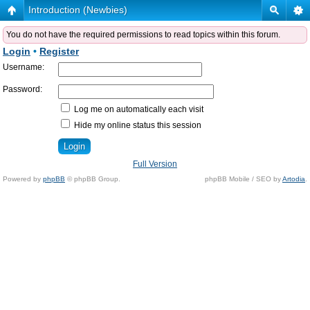
Introduction (Newbies)
You do not have the required permissions to read topics within this forum.
Login
•
Register
Username:
Password:
Log me on automatically each visit
Hide my online status this session
Full Version
Powered by
phpBB
© phpBB Group.
phpBB Mobile / SEO by
Artodia
.