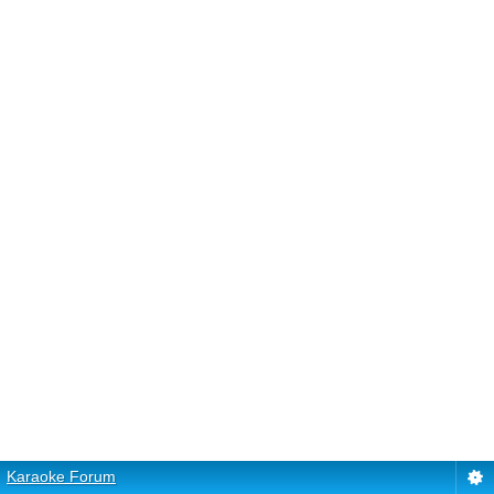
Karaoke Forum