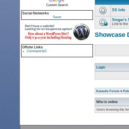
Custom Search
SS Info
Social Networks
Tweet
Singer's
Link to the
Showcase D
Offsite Links
Command A/C
Login
Karaoke Forum
»
Pub
Who is online
Users browsing this fo