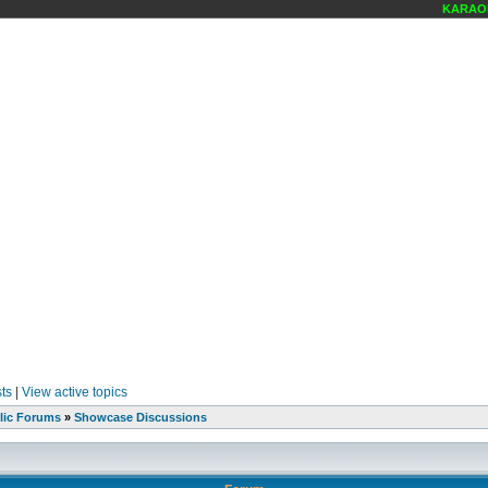
KARAOKE
ts
|
View active topics
lic Forums
»
Showcase Discussions