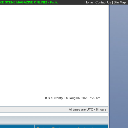
 SCENE MAGAZINE ONLINE!
- Public Forums Showcase Discussions Karaoke Scene's 
Home
|
Contact Us
|
Site Map
It is currently Thu Aug 06, 2026 7:25 am
All times are UTC - 8 hours