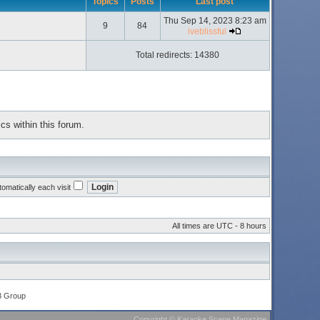
Topics
Posts
Last post
Thu Sep 14, 2023 8:23 am
9
84
iveblissful
Total redirects: 14380
cs within this forum.
omatically each visit
All times are UTC - 8 hours
B Group
Copyright
©
Karaoke Scene Magazine