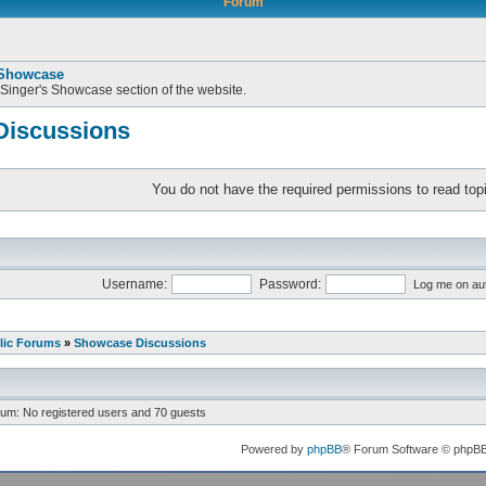
Forum
 Showcase
 Singer's Showcase section of the website.
iscussions
You do not have the required permissions to read topi
Username:
Password:
Log me on aut
lic Forums
»
Showcase Discussions
rum: No registered users and 70 guests
Powered by
phpBB
® Forum Software © phpB