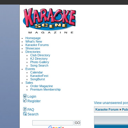
Homepage
What's New
Karaoke Forums
Showcase
Directories
Club Directory
KJ Directory
Photo Gallery
Song Search
Events
Calendar
KaraokeFest
SongBurst
Sales
Order Magazine
Premium Membership
Login
Register
View unanswered pos
FAQ
Karaoke Forum
»
Pub
Search