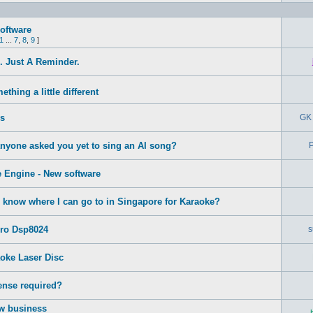
oftware
1
...
7
,
8
,
9
]
 Just A Reminder.
thing a little different
s
GK 
anyone asked you yet to sing an AI song?
P
 Engine - New software
know where I can go to in Singapore for Karaoke?
Pro Dsp8024
s
oke Laser Disc
ense required?
ew business