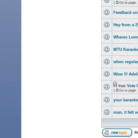
[
Go to page:
Feedback on 
Hey from a 2
Wheres Lon
MTU Karaoke
when regular
Wow !!! Adel
Vote 
Poll:
[
Go to page:
your karaoke 
man, it felt 
P