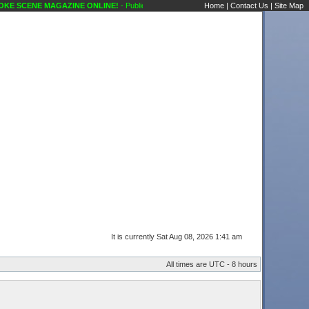
 SCENE MAGAZINE ONLINE!
- Public Forums Karaoke Discussions Karaoke Scene's Ka
Home
|
Contact Us
|
Site Map
It is currently Sat Aug 08, 2026 1:41 am
All times are UTC - 8 hours