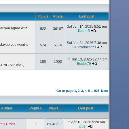
Topics
Posts
Last post
Sat Jun 14, 2025 8:51 pm
her you agree with
922
36107
KarenB
Sat Jan 24, 2026 7:36 am
 Maybe you want to
574
5174
GK Productions
Fri Jun 13, 2025 12:44 pm
.
180
1003
Buster79
STING SHOWS!]
Go to page
1
,
2
,
3
,
4
,
5
...
925
Next
Author
Replies
Views
Last post
Fri Apr 10, 2026 5:20 am
hill Cross
2
1504089
toqer