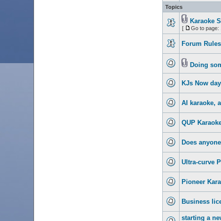
Topics
Karaoke S
[
Go to page:
Forum Rules.
Doing some
KJs Now day
AI karaoke, 
QUP Karaoke
Does anyone 
Ultra-curve 
Pioneer Kara
Business lic
starting a n