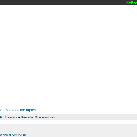
KARAOKE
ts
|
View active topics
lic Forums
»
Karaoke Discussions
ew the forum rules