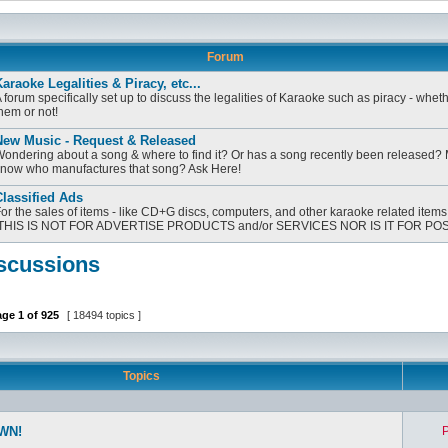
Forum
araoke Legalities & Piracy, etc...
 forum specifically set up to discuss the legalities of Karaoke such as piracy - whet
hem or not!
New Music - Request & Released
ondering about a song & where to find it? Or has a song recently been released?
now who manufactures that song? Ask Here!
lassified Ads
or the sales of items - like CD+G discs, computers, and other karaoke related items
[THIS IS NOT FOR ADVERTISE PRODUCTS and/or SERVICES NOR IS IT FOR PO
scussions
age
1
of
925
[ 18494 topics ]
Topics
WN!
P