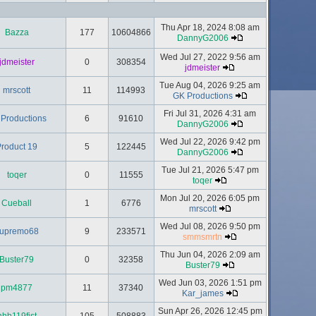
Thu Apr 18, 2024 8:08 am
Bazza
177
10604866
DannyG2006
Wed Jul 27, 2022 9:56 am
jdmeister
0
308354
jdmeister
Tue Aug 04, 2026 9:25 am
mrscott
11
114993
GK Productions
Fri Jul 31, 2026 4:31 am
Productions
6
91610
DannyG2006
Wed Jul 22, 2026 9:42 pm
roduct 19
5
122445
DannyG2006
Tue Jul 21, 2026 5:47 pm
toqer
0
11555
toqer
Mon Jul 20, 2026 6:05 pm
Cueball
1
6776
mrscott
Wed Jul 08, 2026 9:50 pm
upremo68
9
233571
smmsmrtn
Thu Jun 04, 2026 2:09 am
Buster79
0
32358
Buster79
Wed Jun 03, 2026 1:51 pm
pm4877
11
37340
Kar_james
Sun Apr 26, 2026 12:45 pm