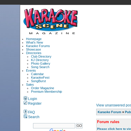
Homepage
What's New
Karaoke Forums
Showcase
Directories
Club Directory
KJ Directory
Photo Gallery
Song Search
Events
Calendar
KaraokeFest
SongBurst
Sales
Order Magazine
Premium Membership
Login
Register
View unanswered pos
FAQ
Karaoke Forum
»
Pub
Search
Forum rules
Please click here to vi