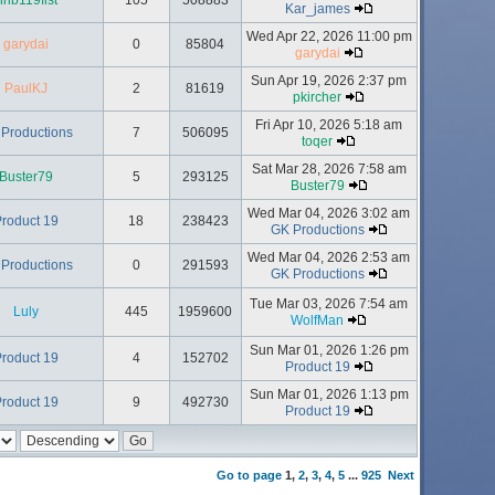
hhb119fist
105
508883
Kar_james
Wed Apr 22, 2026 11:00 pm
garydai
0
85804
garydai
Sun Apr 19, 2026 2:37 pm
PaulKJ
2
81619
pkircher
Fri Apr 10, 2026 5:18 am
Productions
7
506095
toqer
Sat Mar 28, 2026 7:58 am
Buster79
5
293125
Buster79
Wed Mar 04, 2026 3:02 am
roduct 19
18
238423
GK Productions
Wed Mar 04, 2026 2:53 am
Productions
0
291593
GK Productions
Tue Mar 03, 2026 7:54 am
Luly
445
1959600
WolfMan
Sun Mar 01, 2026 1:26 pm
roduct 19
4
152702
Product 19
Sun Mar 01, 2026 1:13 pm
roduct 19
9
492730
Product 19
Go to page
1
,
2
,
3
,
4
,
5
...
925
Next