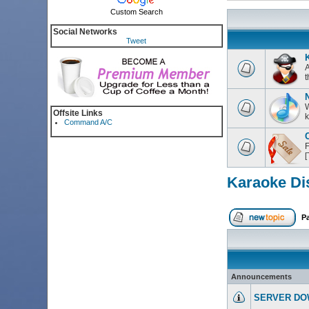
Custom Search
Social Networks
Tweet
K
A
t
W
Offsite Links
k
Command A/C
C
F
Karaoke Di
P
Announcements
SERVER DO