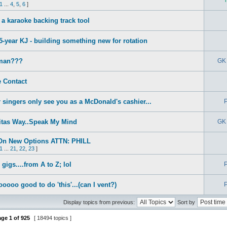
1
...
4
,
5
,
6
]
a karaoke backing track tool
5-year KJ - building something new for rotation
man???
GK 
 Contact
 singers only see you as a McDonald's cashier...
P
itas Way..Speak My Mind
GK 
On New Options ATTN: PHILL
1
...
21
,
22
,
23
]
gigs....from A to Z; lol
P
sooooo good to do 'this'...(can I vent?)
P
Display topics from previous:
Sort by
age
1
of
925
[ 18494 topics ]