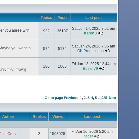
Topics
Posts
Last post
Sat Jun 14, 2025 8:51 pm
her you agree with
922
36107
KarenB
Sat Jan 24, 2026 7:36 am
 Maybe you want to
574
5174
GK Productions
Fri Jun 13, 2025 12:44 pm
.
180
1003
Buster79
STING SHOWS!]
Go to page
Previous
1
,
2
,
3
,
4
,
5
...
925
Next
Author
Replies
Views
Last post
Fri Apr 10, 2026 5:20 am
Phill Cross
2
1503928
toqer