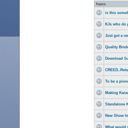
Topics
is this some
KJs who do p
Just got a n
Quality Bind
Download Su
CREED..Retu
To be a pione
Making Kara
Standalone 
New Show I
What would y