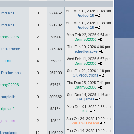
Sun Mar 01, 2026 11:48 am
Product 19
0
274462
Product 19
Sun Mar 01, 2026 11:38 am
Product 19
0
271702
Product 19
Mon Feb 23, 2026 9:54 am
annyG2006
2
78674
DannyG2006
Thu Feb 19, 2026 4:06 pm
dredkaraoke
0
275348
redredkaraoke
Wed Feb 11, 2026 6:57 pm
Earl
4
75890
DannyG2006
Sun Feb 01, 2026 1:18 pm
 Productions
0
267900
GK Productions
Thu Dec 25, 2025 7:41 pm
annyG2006
1
67576
DannyG2006
Sun Dec 14, 2025 1:16 am
purpletib
9
300862
Kar_james
Mon Dec 01, 2025 5:38 am
ripman8
1
53164
RLC
Sun Oct 26, 2025 10:50 pm
jdmeister
2
48541
WilliamEHolland
Thu Oct 16, 2025 10:49 am
lkaraokepro
12
1195892