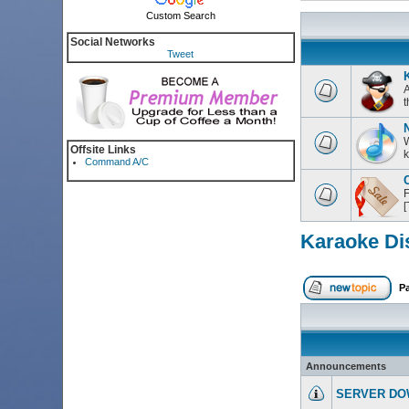
Custom Search
Social Networks
Tweet
K
A
t
W
Offsite Links
k
Command A/C
C
F
Karaoke Di
P
Announcements
SERVER DO