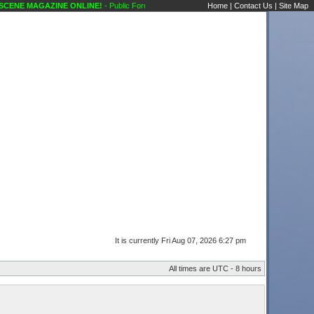
NE MAGAZINE ONLINE!
- Public Forums Karaoke Discussions Karaoke Scene's Karaok
Home
|
Contact Us
|
Site Map
It is currently Fri Aug 07, 2026 6:27 pm
All times are UTC - 8 hours