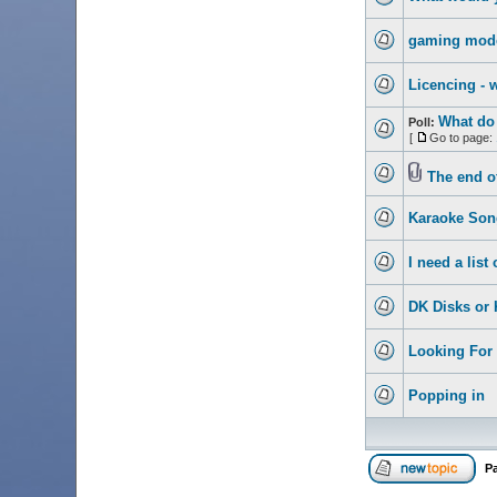
gaming mod
Licencing - 
What do 
Poll:
[
Go to page:
The end o
Karaoke Son
I need a lis
DK Disks or 
Looking For 
Popping in
P