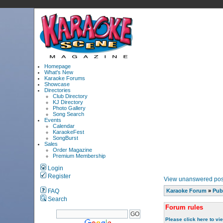
Homepage
What's New
Karaoke Forums
Showcase
Directories
Club Directory
KJ Directory
Photo Gallery
Song Search
Events
Calendar
KaraokeFest
SongBurst
Sales
Order Magazine
Premium Membership
Login
Register
View unanswered pos
FAQ
Karaoke Forum
»
Pub
Search
Forum rules
Please click here to vi