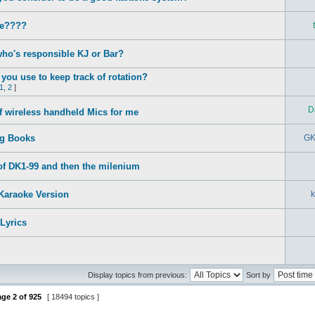
e????
who's responsible KJ or Bar?
you use to keep track of rotation?
1
,
2
]
D
f wireless handheld Mics for me
g Books
GK
t of DK1-99 and then the milenium
Karaoke Version
Lyrics
Display topics from previous:
Sort by
age
2
of
925
[ 18494 topics ]