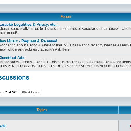
Forum
araoke Legalities & Piracy, etc...
 forum specifically set up to discuss the legalities of Karaoke such as piracy - whet
hem or not!
New Music - Request & Released
ondering about a song & where to find it? Or has a song recently been released?
now who manufactures that song? Ask Here!
lassified Ads
or the sales of items - like CD+G discs, computers, and other karaoke related items
[THIS IS NOT FOR ADVERTISE PRODUCTS and/or SERVICES NOR IS IT FOR PO
scussions
age
2
of
925
[ 18494 topics ]
Topics
WN!