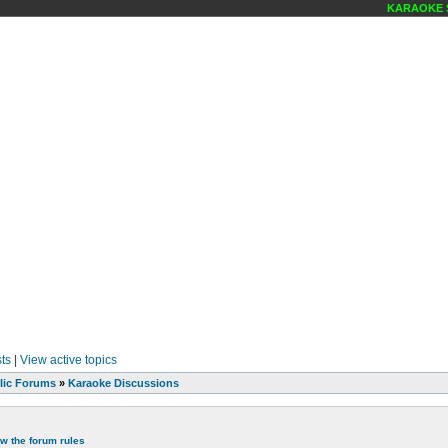
KARAOKE SCE
ts
|
View active topics
lic Forums
»
Karaoke Discussions
ew the forum rules