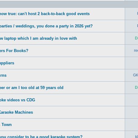
how true: can't host 2 back-to-back good events
arties / weddings, you done a party in 2026 yet?
ew laptop which I am already in love with
D
ers For Books?
re
ppliers
rns
GK
er or am I too old at 59 years old
D
oke videos vs CDG
Karaoke Machines
n Town
ou consider to be a good karaoke system?
k