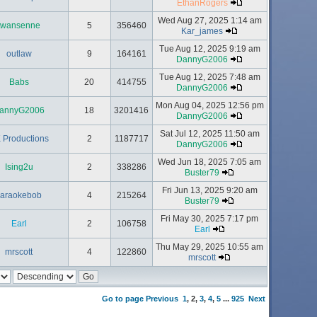
EthanRogers
Wed Aug 27, 2025 1:14 am
twansenne
5
356460
Kar_james
Tue Aug 12, 2025 9:19 am
outlaw
9
164161
DannyG2006
Tue Aug 12, 2025 7:48 am
Babs
20
414755
DannyG2006
Mon Aug 04, 2025 12:56 pm
annyG2006
18
3201416
DannyG2006
Sat Jul 12, 2025 11:50 am
 Productions
2
1187717
DannyG2006
Wed Jun 18, 2025 7:05 am
Ising2u
2
338286
Buster79
Fri Jun 13, 2025 9:20 am
karaokebob
4
215264
Buster79
Fri May 30, 2025 7:17 pm
Earl
2
106758
Earl
Thu May 29, 2025 10:55 am
mrscott
4
122860
mrscott
Go to page
Previous
1
,
2
,
3
,
4
,
5
...
925
Next