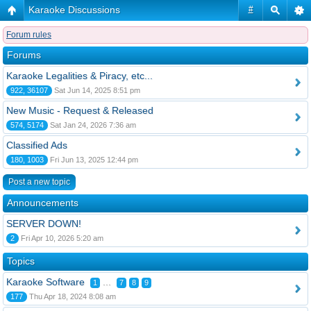
Karaoke Discussions
#
Forum rules
Forums
Karaoke Legalities & Piracy, etc...
922, 36107
Sat Jun 14, 2025 8:51 pm
New Music - Request & Released
574, 5174
Sat Jan 24, 2026 7:36 am
Classified Ads
180, 1003
Fri Jun 13, 2025 12:44 pm
Post a new topic
Announcements
SERVER DOWN!
2
Fri Apr 10, 2026 5:20 am
Topics
Karaoke Software
...
1
7
8
9
177
Thu Apr 18, 2024 8:08 am