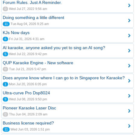
Forum Rules. Just A Reminder.
0
Wed Jul 27, 2022 9:56 am
Doing something a little different
11
Tue Aug 04, 2026 9:25 am
KJs Now days
6
Fri Jul 31, 2026 4:31 am
AI karaoke, anyone asked you yet to sing an AI song?
5
Wed Jul 22, 2026 9:42 pm
QUP Karaoke Engine - New software
0
Tue Jul 21, 2026 5:47 pm
Does anyone know where I can go to in Singapore for Karaoke?
1
Mon Jul 20, 2026 6:05 pm
Ultra-curve Pro Dsp8024
9
Wed Jul 08, 2026 9:50 pm
Pioneer Karaoke Laser Disc
0
Thu Jun 04, 2026 2:09 am
Business license required?
11
Wed Jun 03, 2026 1:51 pm