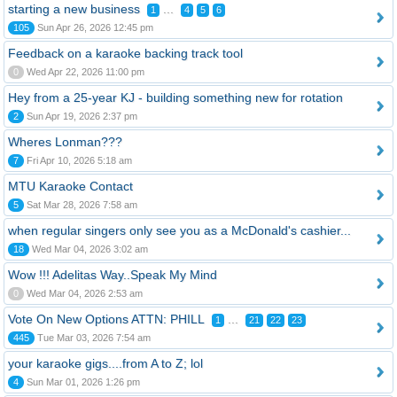
starting a new business
...
1
4
5
6
105
Sun Apr 26, 2026 12:45 pm
Feedback on a karaoke backing track tool
0
Wed Apr 22, 2026 11:00 pm
Hey from a 25-year KJ - building something new for rotation
2
Sun Apr 19, 2026 2:37 pm
Wheres Lonman???
7
Fri Apr 10, 2026 5:18 am
MTU Karaoke Contact
5
Sat Mar 28, 2026 7:58 am
when regular singers only see you as a McDonald's cashier...
18
Wed Mar 04, 2026 3:02 am
Wow !!! Adelitas Way..Speak My Mind
0
Wed Mar 04, 2026 2:53 am
Vote On New Options ATTN: PHILL
...
1
21
22
23
445
Tue Mar 03, 2026 7:54 am
your karaoke gigs....from A to Z; lol
4
Sun Mar 01, 2026 1:26 pm