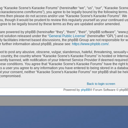
g “Karaoke Scene's Karaoke Forums” (hereinafter “we”, “us”, “our”, “Karaoke Scen
w.karaokescene.com/forums”), you agree to be legally bound by the following terms. I
erms then please do not access and/or use “Karaoke Scene's Karaoke Forums”. We m
ou, though it would be prudent to review this regularly yourself as your continued
ree to be legally bound by these terms as they are updated and/or amended.
are powered by phpBB (hereinafter “they”, “them”, “their”, “phpBB software”, “ww
ard solution released under the “
General Public License
” (hereinafter “GPL”) and 
ly facilitates internet based discussions, the phpBB Group are not responsible for 
r further information about phpBB, please see:
https://www.phpbb.com/
.
ot to post any abusive, obscene, vulgar, slanderous, hateful, threatening, sexually-
ur country, the country where “Karaoke Scene's Karaoke Forums” is hosted or Intern
ntly banned, with notification of your Internet Service Provider if deemed required 
hese conditions. You agree that “Karaoke Scene's Karaoke Forums” have the right to
As a user you agree to any information you have entered to being stored in a databas
ut your consent, neither “Karaoke Scene's Karaoke Forums” nor phpBB shall be held
 compromised.
Back to login screen
Powered by
phpBB
® Forum Software © phpB