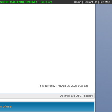
ENE MAGAZINE ONLINE!
- User Control Panel Karaoke Scene's Karaoke Forums
Home
|
Contact Us
|
Site Map
It is currently Thu Aug 06, 2026 9:36 am
All times are UTC - 8 hours
s of use