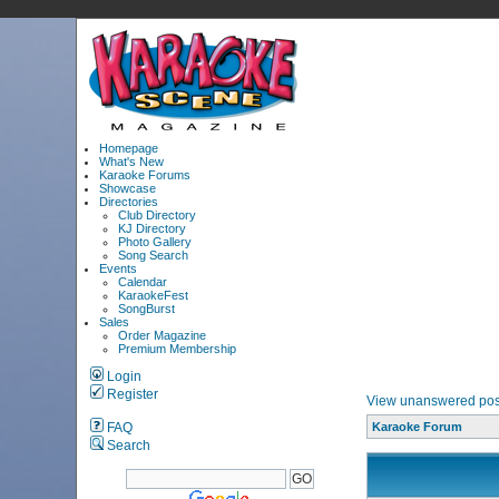
Homepage
What's New
Karaoke Forums
Showcase
Directories
Club Directory
KJ Directory
Photo Gallery
Song Search
Events
Calendar
KaraokeFest
SongBurst
Sales
Order Magazine
Premium Membership
Login
Register
View unanswered pos
FAQ
Karaoke Forum
Search