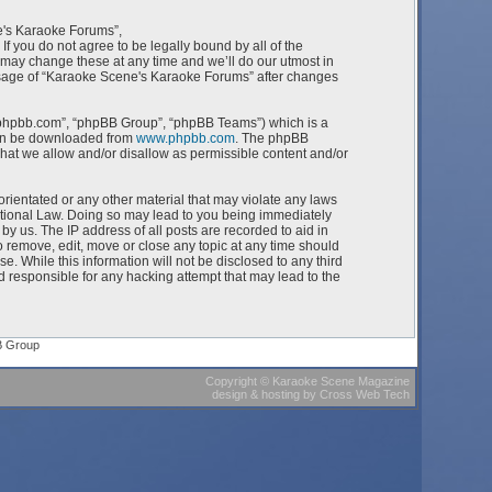
e's Karaoke Forums”,
f you do not agree to be legally bound by all of the
ay change these at any time and we’ll do our utmost in
 usage of “Karaoke Scene's Karaoke Forums” after changes
w.phpbb.com”, “phpBB Group”, “phpBB Teams”) which is a
can be downloaded from
www.phpbb.com
. The phpBB
what we allow and/or disallow as permissible content and/or
orientated or any other material that may violate any laws
ational Law. Doing so may lead to you being immediately
by us. The IP address of all posts are recorded to aid in
 remove, edit, move or close any topic at any time should
e. While this information will not be disclosed to any third
 responsible for any hacking attempt that may lead to the
B Group
Copyright
©
Karaoke Scene Magazine
design & hosting
by
Cross Web Tech