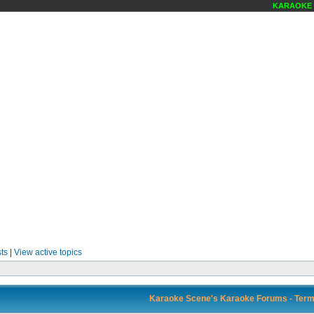
KARAOKE SC
ts
|
View active topics
Karaoke Scene's Karaoke Forums - Term