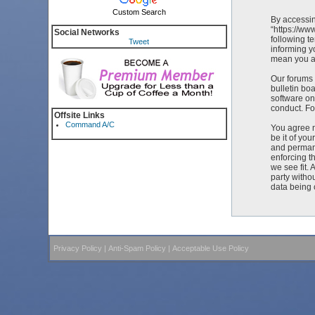
Custom Search
By accessin
“https://ww
Social Networks
following t
Tweet
informing y
mean you ag
Our forums 
bulletin bo
software on
conduct. Fo
Offsite Links
Command A/C
You agree n
be it of yo
and permane
enforcing t
we see fit. 
party witho
data being
Privacy Policy
|
Anti-Spam Policy
|
Acceptable Use Policy