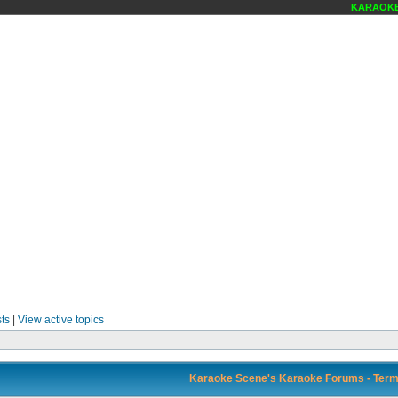
KARAOKE S
ts
|
View active topics
Karaoke Scene's Karaoke Forums - Term