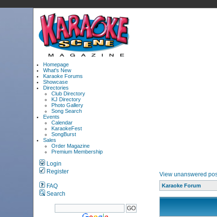
Homepage
What's New
Karaoke Forums
Showcase
Directories
Club Directory
KJ Directory
Photo Gallery
Song Search
Events
Calendar
KaraokeFest
SongBurst
Sales
Order Magazine
Premium Membership
Login
Register
View unanswered pos
FAQ
Karaoke Forum
Search