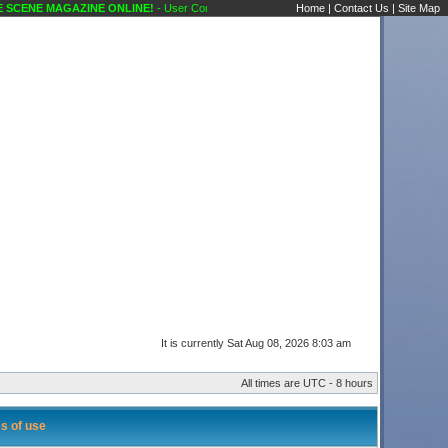
CENE MAGAZINE ONLINE!
- User Control Panel Karaoke Scene's Karaoke Forums
Home
|
Contact Us
|
Site Map
It is currently Sat Aug 08, 2026 8:03 am
All times are UTC - 8 hours
s of use