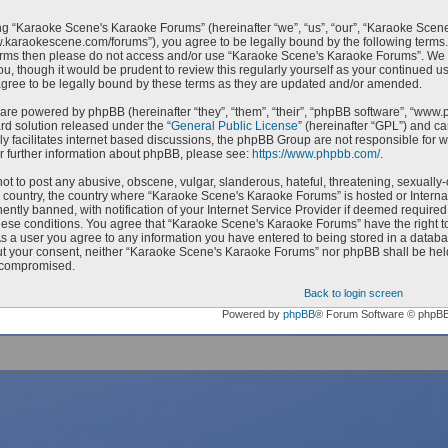
g “Karaoke Scene's Karaoke Forums” (hereinafter “we”, “us”, “our”, “Karaoke Scen
w.karaokescene.com/forums”), you agree to be legally bound by the following terms. I
erms then please do not access and/or use “Karaoke Scene's Karaoke Forums”. We m
ou, though it would be prudent to review this regularly yourself as your continued
ree to be legally bound by these terms as they are updated and/or amended.
are powered by phpBB (hereinafter “they”, “them”, “their”, “phpBB software”, “ww
ard solution released under the “
General Public License
” (hereinafter “GPL”) and 
ly facilitates internet based discussions, the phpBB Group are not responsible for 
r further information about phpBB, please see:
https://www.phpbb.com/
.
ot to post any abusive, obscene, vulgar, slanderous, hateful, threatening, sexually-
ur country, the country where “Karaoke Scene's Karaoke Forums” is hosted or Intern
ntly banned, with notification of your Internet Service Provider if deemed required 
hese conditions. You agree that “Karaoke Scene's Karaoke Forums” have the right to
As a user you agree to any information you have entered to being stored in a databas
ut your consent, neither “Karaoke Scene's Karaoke Forums” nor phpBB shall be held
 compromised.
Back to login screen
Powered by
phpBB
® Forum Software © phpB