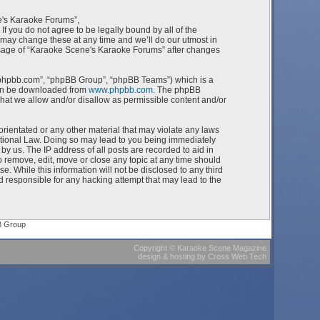
e's Karaoke Forums”,
f you do not agree to be legally bound by all of the
ay change these at any time and we’ll do our utmost in
 usage of “Karaoke Scene's Karaoke Forums” after changes
w.phpbb.com”, “phpBB Group”, “phpBB Teams”) which is a
can be downloaded from
www.phpbb.com
. The phpBB
what we allow and/or disallow as permissible content and/or
orientated or any other material that may violate any laws
ational Law. Doing so may lead to you being immediately
by us. The IP address of all posts are recorded to aid in
 remove, edit, move or close any topic at any time should
e. While this information will not be disclosed to any third
 responsible for any hacking attempt that may lead to the
B Group
Copyright
©
Karaoke Scene Magazine
design & hosting
by
Cross Web Tech