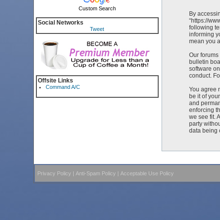
Custom Search
By accessin
“https://ww
Social Networks
following t
Tweet
informing y
mean you ag
Our forums 
bulletin bo
software on
conduct. Fo
Offsite Links
Command A/C
You agree n
be it of yo
and permane
enforcing t
we see fit. 
party witho
data being
Privacy Policy
|
Anti-Spam Policy
|
Acceptable Use Policy