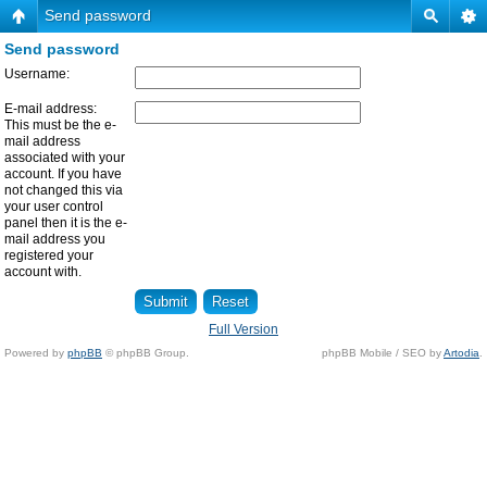
Send password
Send password
Username:
E-mail address:
This must be the e-
mail address
associated with your
account. If you have
not changed this via
your user control
panel then it is the e-
mail address you
registered your
account with.
Full Version
Powered by
phpBB
© phpBB Group.
phpBB Mobile / SEO by
Artodia
.