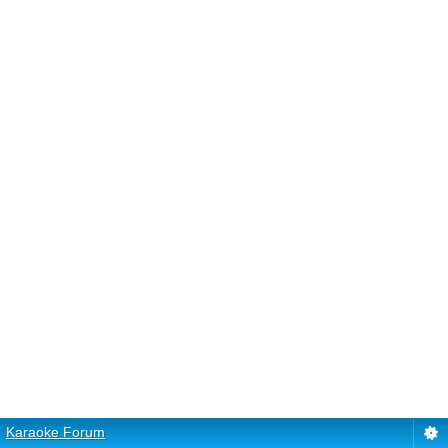
Karaoke Forum