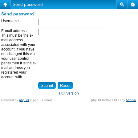
Send password
Send password
Username:
E-mail address:
This must be the e-
mail address
associated with your
account. If you have
not changed this via
your user control
panel then it is the e-
mail address you
registered your
account with.
Full Version
Powered by
phpBB
© phpBB Group.
phpBB Mobile / SEO by
Artodia
.