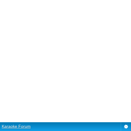
Karaoke Forum