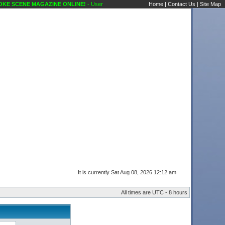
E SCENE MAGAZINE ONLINE!
- User Control Panel Karaoke Scene's Karaoke Forums
Home
|
Contact Us
|
Site Map
It is currently Sat Aug 08, 2026 12:12 am
All times are UTC - 8 hours