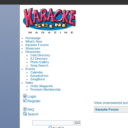
Homepage
What's New
Karaoke Forums
Showcase
Directories
Club Directory
KJ Directory
Photo Gallery
Song Search
Events
Calendar
KaraokeFest
SongBurst
Sales
Order Magazine
Premium Membership
Login
Register
View unanswered pos
FAQ
Karaoke Forum
Search