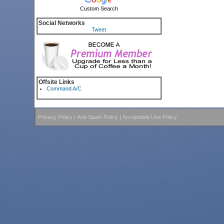
Custom Search
Social Networks
Tweet
Offsite Links
Command A/C
Privacy Policy
|
Anti-Spam Policy
|
Acceptable Use Policy