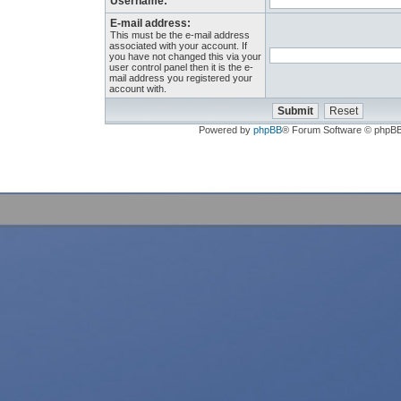
Username:
E-mail address:
This must be the e-mail address
associated with your account. If
you have not changed this via your
user control panel then it is the e-
mail address you registered your
account with.
Powered by
phpBB
® Forum Software © phpB