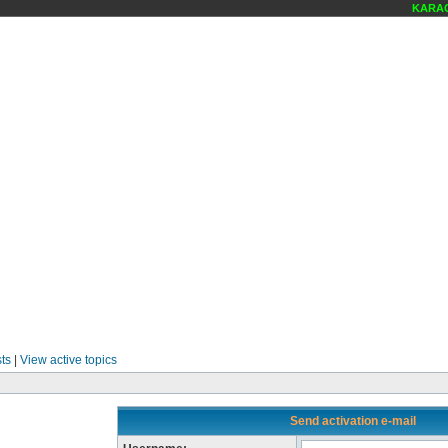
KARAOK
ts
|
View active topics
Send activation e-mail