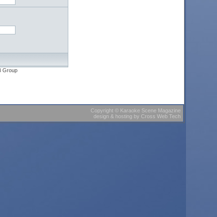
B Group
Copyright
©
Karaoke Scene Magazine
design & hosting
by
Cross Web Tech