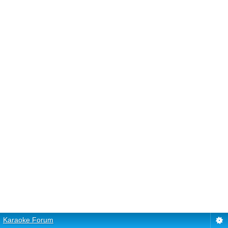
Karaoke Forum