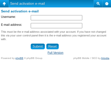
Send activation e-mail
Send activation e-mail
Username:
E-mail address:
This must be the e-mail address associated with your account. If you have not changed
this via your user control panel then it is the e-mail address you registered your account
with.
Full Version
Powered by
phpBB
© phpBB Group.
phpBB Mobile / SEO by
Artodia
.