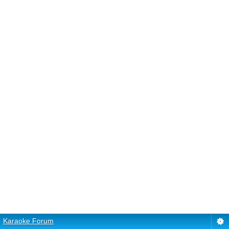
Karaoke Forum