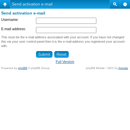
Send activation e-mail
Send activation e-mail
Username:
E-mail address:
This must be the e-mail address associated with your account. If you have not changed
this via your user control panel then it is the e-mail address you registered your account
with.
Full Version
Powered by
phpBB
© phpBB Group.
phpBB Mobile / SEO by
Artodia
.