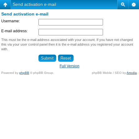
Send activation e-mail
Send activation e-mail
Username:
E-mail address:
This must be the e-mail address associated with your account. If you have not changed
this via your user control panel then it is the e-mail address you registered your account
with.
Full Version
Powered by
phpBB
© phpBB Group.
phpBB Mobile / SEO by
Artodia
.