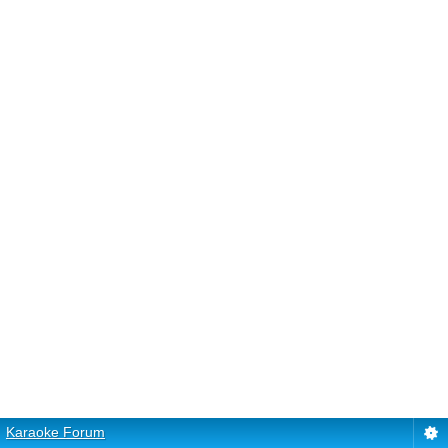
Karaoke Forum