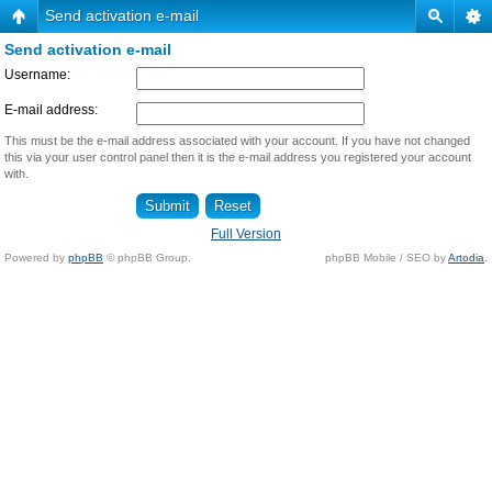
Send activation e-mail
Send activation e-mail
Username:
E-mail address:
This must be the e-mail address associated with your account. If you have not changed
this via your user control panel then it is the e-mail address you registered your account
with.
Full Version
Powered by
phpBB
© phpBB Group.
phpBB Mobile / SEO by
Artodia
.