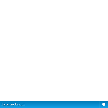
Karaoke Forum