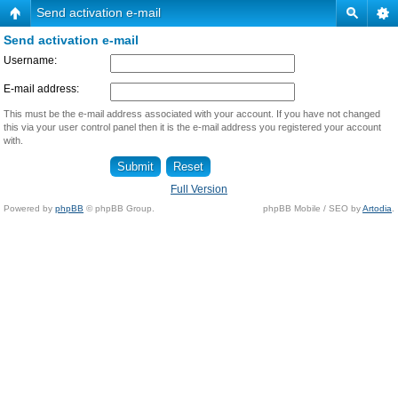
Send activation e-mail
Send activation e-mail
Username:
E-mail address:
This must be the e-mail address associated with your account. If you have not changed
this via your user control panel then it is the e-mail address you registered your account
with.
Full Version
Powered by
phpBB
© phpBB Group.
phpBB Mobile / SEO by
Artodia
.