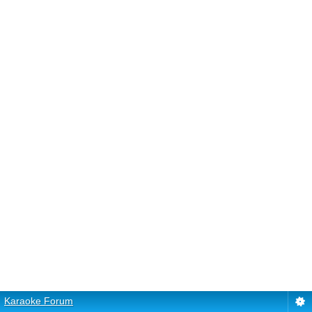
Karaoke Forum