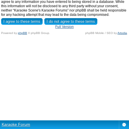
agree to any information you have entered to being stored in a database. While
this information will not be disclosed to any third party without your consent,
neither “Karaoke Scene's Karaoke Forums” nor phpBB shall be held responsible
for any hacking attempt that may lead to the data being compromised.
Full Version
Powered by
phpBB
© phpBB Group.
phpBB Mobile / SEO by
Artodia
.
Karaoke Forum