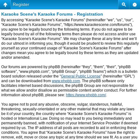
Register
Karaoke Scene's Karaoke Forums - Registration
By accessing “Karaoke Scene's Karaoke Forums” (hereinafter “we”, “us”, “our”,
“Karaoke Scene's Karaoke Forums”, “https://www.karaokescene.com/forums”),
you agree to be legally bound by the following terms. If you do not agree to be
legally bound by all of the following terms then please do not access and/or use
“Karaoke Scene's Karaoke Forums”. We may change these at any time and we’ll
do our utmost in informing you, though it would be prudent to review this regularly
yourself as your continued usage of “Karaoke Scene's Karaoke Forums” after
changes mean you agree to be legally bound by these terms as they are updated
and/or amended.
Our forums are powered by phpBB (hereinafter “they”, “them”, “their”, “phpBB
software”, “www.phpbb.com”, “phpBB Group”, “phpBB Teams”) which is a bulletin
board solution released under the “
General Public License
” (hereinafter “GPL”)
and can be downloaded from
www.phpbb.com
. The phpBB software only
facilitates internet based discussions, the phpBB Group are not responsible for
what we allow and/or disallow as permissible content and/or conduct. For further
information about phpBB, please see:
https://www.phpbb.com/
.
You agree not to post any abusive, obscene, vulgar, slanderous, hateful,
threatening, sexually-orientated or any other material that may violate any laws
be it of your country, the country where “Karaoke Scene's Karaoke Forums” is
hosted or International Law. Doing so may lead to you being immediately and
permanently banned, with notification of your Internet Service Provider if deemed
required by us. The IP address of all posts are recorded to aid in enforcing these
conditions. You agree that “Karaoke Scene's Karaoke Forums” have the right to
remove, edit, move or close any topic at any time should we see fit. As a user you