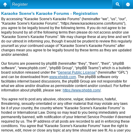
Register
Karaoke Scene's Karaoke Forums - Registration
By accessing “Karaoke Scene's Karaoke Forums” (hereinafter “we”, “us”, “our”,
“Karaoke Scene's Karaoke Forums”, “https://www.karaokescene.com/forums”),
you agree to be legally bound by the following terms. If you do not agree to be
legally bound by all of the following terms then please do not access and/or use
“Karaoke Scene's Karaoke Forums”. We may change these at any time and we’ll
do our utmost in informing you, though it would be prudent to review this regularly
yourself as your continued usage of “Karaoke Scene's Karaoke Forums” after
changes mean you agree to be legally bound by these terms as they are updated
and/or amended.
Our forums are powered by phpBB (hereinafter “they”, “them”, “their”, “phpBB
software”, “www.phpbb.com”, “phpBB Group”, “phpBB Teams”) which is a bulletin
board solution released under the “
General Public License
” (hereinafter “GPL”)
and can be downloaded from
www.phpbb.com
. The phpBB software only
facilitates internet based discussions, the phpBB Group are not responsible for
what we allow and/or disallow as permissible content and/or conduct. For further
information about phpBB, please see:
https://www.phpbb.com/
.
You agree not to post any abusive, obscene, vulgar, slanderous, hateful,
threatening, sexually-orientated or any other material that may violate any laws
be it of your country, the country where “Karaoke Scene's Karaoke Forums” is
hosted or International Law. Doing so may lead to you being immediately and
permanently banned, with notification of your Internet Service Provider if deemed
required by us. The IP address of all posts are recorded to aid in enforcing these
conditions. You agree that “Karaoke Scene's Karaoke Forums” have the right to
remove, edit, move or close any topic at any time should we see fit. As a user you