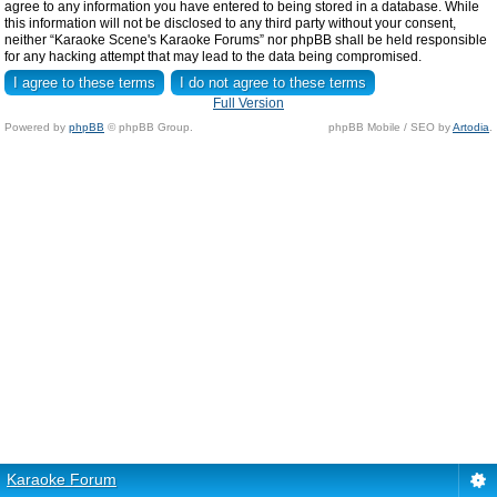
agree to any information you have entered to being stored in a database. While
this information will not be disclosed to any third party without your consent,
neither “Karaoke Scene's Karaoke Forums” nor phpBB shall be held responsible
for any hacking attempt that may lead to the data being compromised.
Full Version
Powered by
phpBB
© phpBB Group.
phpBB Mobile / SEO by
Artodia
.
Karaoke Forum