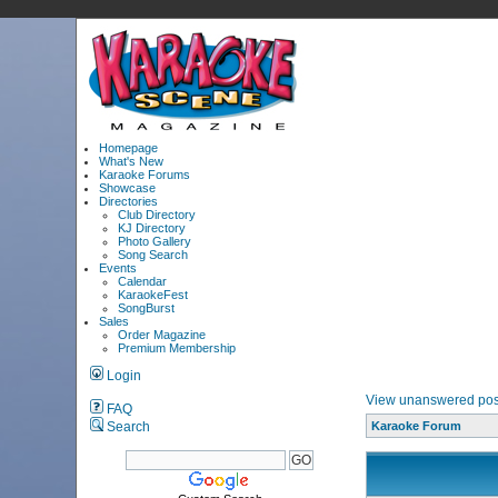
Homepage
What's New
Karaoke Forums
Showcase
Directories
Club Directory
KJ Directory
Photo Gallery
Song Search
Events
Calendar
KaraokeFest
SongBurst
Sales
Order Magazine
Premium Membership
Login
View unanswered pos
FAQ
Search
Karaoke Forum