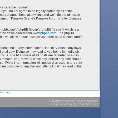
e's Karaoke Forums”,
f you do not agree to be legally bound by all of the
ay change these at any time and we’ll do our utmost in
 usage of “Karaoke Scene's Karaoke Forums” after changes
w.phpbb.com”, “phpBB Group”, “phpBB Teams”) which is a
can be downloaded from
www.phpbb.com
. The phpBB
what we allow and/or disallow as permissible content and/or
orientated or any other material that may violate any laws
ational Law. Doing so may lead to you being immediately
by us. The IP address of all posts are recorded to aid in
 remove, edit, move or close any topic at any time should
e. While this information will not be disclosed to any third
 responsible for any hacking attempt that may lead to the
B Group
Copyright
©
Karaoke Scene Magazine
design & hosting
by
Cross Web Tech