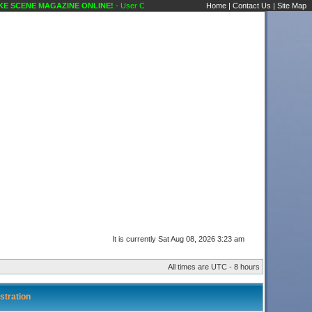
 SCENE MAGAZINE ONLINE!
- User Control Panel Karaoke Scene's Karaoke Forums
Home
|
Contact Us
|
Site Map
It is currently Sat Aug 08, 2026 3:23 am
All times are UTC - 8 hours
stration