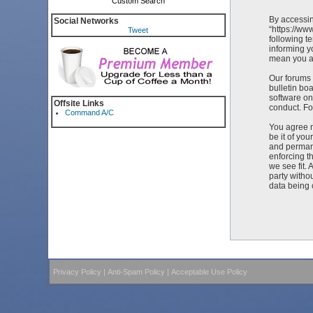
Custom Search
By accessin
Social Networks
“https://ww
Tweet
following t
informing y
mean you ag
Our forums 
bulletin bo
software on
Offsite Links
conduct. Fo
Command A/C
You agree n
be it of yo
and permane
enforcing t
we see fit. 
party witho
data being
Privacy Policy
|
Anti-Spam Policy
|
Acceptable Use Policy