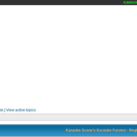
KARAOKE
ts
|
View active topics
Karaoke Scene's Karaoke Forums - Regi