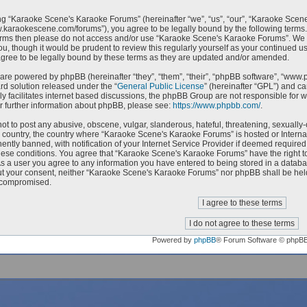
g “Karaoke Scene's Karaoke Forums” (hereinafter “we”, “us”, “our”, “Karaoke Scen
w.karaokescene.com/forums”), you agree to be legally bound by the following terms. I
erms then please do not access and/or use “Karaoke Scene's Karaoke Forums”. We m
ou, though it would be prudent to review this regularly yourself as your continued
ree to be legally bound by these terms as they are updated and/or amended.
are powered by phpBB (hereinafter “they”, “them”, “their”, “phpBB software”, “ww
ard solution released under the “
General Public License
” (hereinafter “GPL”) and 
ly facilitates internet based discussions, the phpBB Group are not responsible for 
r further information about phpBB, please see:
https://www.phpbb.com/
.
ot to post any abusive, obscene, vulgar, slanderous, hateful, threatening, sexually-
ur country, the country where “Karaoke Scene's Karaoke Forums” is hosted or Intern
ntly banned, with notification of your Internet Service Provider if deemed required 
hese conditions. You agree that “Karaoke Scene's Karaoke Forums” have the right to
As a user you agree to any information you have entered to being stored in a databas
ut your consent, neither “Karaoke Scene's Karaoke Forums” nor phpBB shall be held
 compromised.
Powered by
phpBB
® Forum Software © phpB