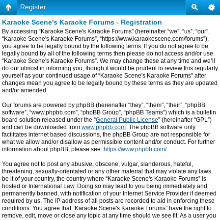
Register
Karaoke Scene's Karaoke Forums - Registration
By accessing “Karaoke Scene's Karaoke Forums” (hereinafter “we”, “us”, “our”,
“Karaoke Scene's Karaoke Forums”, “https://www.karaokescene.com/forums”),
you agree to be legally bound by the following terms. If you do not agree to be
legally bound by all of the following terms then please do not access and/or use
“Karaoke Scene's Karaoke Forums”. We may change these at any time and we’ll
do our utmost in informing you, though it would be prudent to review this regularly
yourself as your continued usage of “Karaoke Scene's Karaoke Forums” after
changes mean you agree to be legally bound by these terms as they are updated
and/or amended.
Our forums are powered by phpBB (hereinafter “they”, “them”, “their”, “phpBB
software”, “www.phpbb.com”, “phpBB Group”, “phpBB Teams”) which is a bulletin
board solution released under the “
General Public License
” (hereinafter “GPL”)
and can be downloaded from
www.phpbb.com
. The phpBB software only
facilitates internet based discussions, the phpBB Group are not responsible for
what we allow and/or disallow as permissible content and/or conduct. For further
information about phpBB, please see:
https://www.phpbb.com/
.
You agree not to post any abusive, obscene, vulgar, slanderous, hateful,
threatening, sexually-orientated or any other material that may violate any laws
be it of your country, the country where “Karaoke Scene's Karaoke Forums” is
hosted or International Law. Doing so may lead to you being immediately and
permanently banned, with notification of your Internet Service Provider if deemed
required by us. The IP address of all posts are recorded to aid in enforcing these
conditions. You agree that “Karaoke Scene's Karaoke Forums” have the right to
remove, edit, move or close any topic at any time should we see fit. As a user you