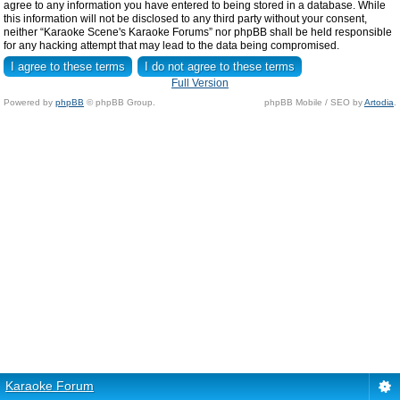
agree to any information you have entered to being stored in a database. While
this information will not be disclosed to any third party without your consent,
neither “Karaoke Scene's Karaoke Forums” nor phpBB shall be held responsible
for any hacking attempt that may lead to the data being compromised.
Full Version
Powered by
phpBB
© phpBB Group.
phpBB Mobile / SEO by
Artodia
.
Karaoke Forum