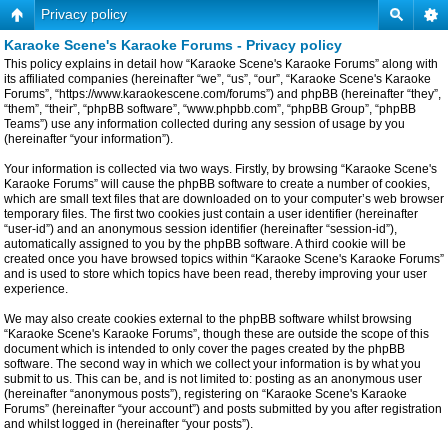
Privacy policy
Karaoke Scene's Karaoke Forums - Privacy policy
This policy explains in detail how “Karaoke Scene's Karaoke Forums” along with
its affiliated companies (hereinafter “we”, “us”, “our”, “Karaoke Scene's Karaoke
Forums”, “https://www.karaokescene.com/forums”) and phpBB (hereinafter “they”,
“them”, “their”, “phpBB software”, “www.phpbb.com”, “phpBB Group”, “phpBB
Teams”) use any information collected during any session of usage by you
(hereinafter “your information”).
Your information is collected via two ways. Firstly, by browsing “Karaoke Scene's
Karaoke Forums” will cause the phpBB software to create a number of cookies,
which are small text files that are downloaded on to your computer’s web browser
temporary files. The first two cookies just contain a user identifier (hereinafter
“user-id”) and an anonymous session identifier (hereinafter “session-id”),
automatically assigned to you by the phpBB software. A third cookie will be
created once you have browsed topics within “Karaoke Scene's Karaoke Forums”
and is used to store which topics have been read, thereby improving your user
experience.
We may also create cookies external to the phpBB software whilst browsing
“Karaoke Scene's Karaoke Forums”, though these are outside the scope of this
document which is intended to only cover the pages created by the phpBB
software. The second way in which we collect your information is by what you
submit to us. This can be, and is not limited to: posting as an anonymous user
(hereinafter “anonymous posts”), registering on “Karaoke Scene's Karaoke
Forums” (hereinafter “your account”) and posts submitted by you after registration
and whilst logged in (hereinafter “your posts”).