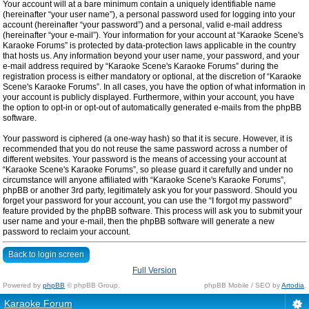
Your account will at a bare minimum contain a uniquely identifiable name
(hereinafter “your user name”), a personal password used for logging into your
account (hereinafter “your password”) and a personal, valid e-mail address
(hereinafter “your e-mail”). Your information for your account at “Karaoke Scene's
Karaoke Forums” is protected by data-protection laws applicable in the country
that hosts us. Any information beyond your user name, your password, and your
e-mail address required by “Karaoke Scene's Karaoke Forums” during the
registration process is either mandatory or optional, at the discretion of “Karaoke
Scene's Karaoke Forums”. In all cases, you have the option of what information in
your account is publicly displayed. Furthermore, within your account, you have
the option to opt-in or opt-out of automatically generated e-mails from the phpBB
software.
Your password is ciphered (a one-way hash) so that it is secure. However, it is
recommended that you do not reuse the same password across a number of
different websites. Your password is the means of accessing your account at
“Karaoke Scene's Karaoke Forums”, so please guard it carefully and under no
circumstance will anyone affiliated with “Karaoke Scene's Karaoke Forums”,
phpBB or another 3rd party, legitimately ask you for your password. Should you
forget your password for your account, you can use the “I forgot my password”
feature provided by the phpBB software. This process will ask you to submit your
user name and your e-mail, then the phpBB software will generate a new
password to reclaim your account.
Back to login screen
Full Version
Powered by
phpBB
© phpBB Group.
phpBB Mobile / SEO by
Artodia
.
Karaoke Forum