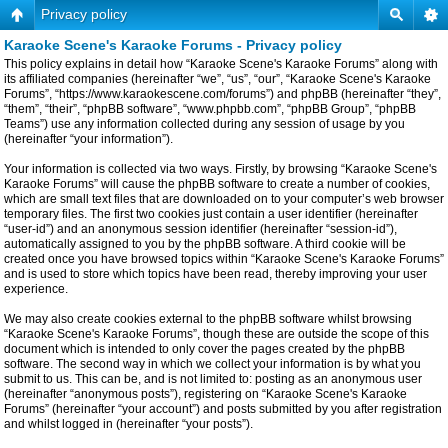
Privacy policy
Karaoke Scene's Karaoke Forums - Privacy policy
This policy explains in detail how “Karaoke Scene's Karaoke Forums” along with
its affiliated companies (hereinafter “we”, “us”, “our”, “Karaoke Scene's Karaoke
Forums”, “https://www.karaokescene.com/forums”) and phpBB (hereinafter “they”,
“them”, “their”, “phpBB software”, “www.phpbb.com”, “phpBB Group”, “phpBB
Teams”) use any information collected during any session of usage by you
(hereinafter “your information”).
Your information is collected via two ways. Firstly, by browsing “Karaoke Scene's
Karaoke Forums” will cause the phpBB software to create a number of cookies,
which are small text files that are downloaded on to your computer’s web browser
temporary files. The first two cookies just contain a user identifier (hereinafter
“user-id”) and an anonymous session identifier (hereinafter “session-id”),
automatically assigned to you by the phpBB software. A third cookie will be
created once you have browsed topics within “Karaoke Scene's Karaoke Forums”
and is used to store which topics have been read, thereby improving your user
experience.
We may also create cookies external to the phpBB software whilst browsing
“Karaoke Scene's Karaoke Forums”, though these are outside the scope of this
document which is intended to only cover the pages created by the phpBB
software. The second way in which we collect your information is by what you
submit to us. This can be, and is not limited to: posting as an anonymous user
(hereinafter “anonymous posts”), registering on “Karaoke Scene's Karaoke
Forums” (hereinafter “your account”) and posts submitted by you after registration
and whilst logged in (hereinafter “your posts”).