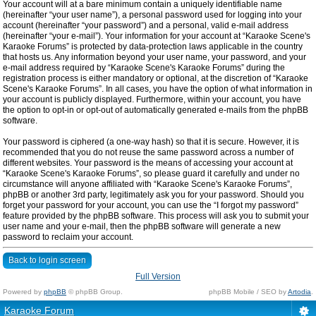
Your account will at a bare minimum contain a uniquely identifiable name
(hereinafter “your user name”), a personal password used for logging into your
account (hereinafter “your password”) and a personal, valid e-mail address
(hereinafter “your e-mail”). Your information for your account at “Karaoke Scene's
Karaoke Forums” is protected by data-protection laws applicable in the country
that hosts us. Any information beyond your user name, your password, and your
e-mail address required by “Karaoke Scene's Karaoke Forums” during the
registration process is either mandatory or optional, at the discretion of “Karaoke
Scene's Karaoke Forums”. In all cases, you have the option of what information in
your account is publicly displayed. Furthermore, within your account, you have
the option to opt-in or opt-out of automatically generated e-mails from the phpBB
software.
Your password is ciphered (a one-way hash) so that it is secure. However, it is
recommended that you do not reuse the same password across a number of
different websites. Your password is the means of accessing your account at
“Karaoke Scene's Karaoke Forums”, so please guard it carefully and under no
circumstance will anyone affiliated with “Karaoke Scene's Karaoke Forums”,
phpBB or another 3rd party, legitimately ask you for your password. Should you
forget your password for your account, you can use the “I forgot my password”
feature provided by the phpBB software. This process will ask you to submit your
user name and your e-mail, then the phpBB software will generate a new
password to reclaim your account.
Back to login screen
Full Version
Powered by
phpBB
© phpBB Group.
phpBB Mobile / SEO by
Artodia
.
Karaoke Forum