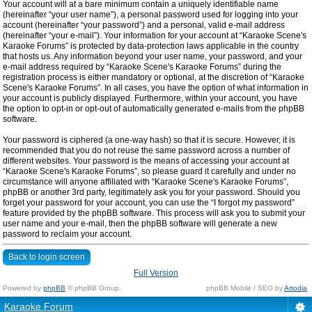
Your account will at a bare minimum contain a uniquely identifiable name
(hereinafter “your user name”), a personal password used for logging into your
account (hereinafter “your password”) and a personal, valid e-mail address
(hereinafter “your e-mail”). Your information for your account at “Karaoke Scene's
Karaoke Forums” is protected by data-protection laws applicable in the country
that hosts us. Any information beyond your user name, your password, and your
e-mail address required by “Karaoke Scene's Karaoke Forums” during the
registration process is either mandatory or optional, at the discretion of “Karaoke
Scene's Karaoke Forums”. In all cases, you have the option of what information in
your account is publicly displayed. Furthermore, within your account, you have
the option to opt-in or opt-out of automatically generated e-mails from the phpBB
software.
Your password is ciphered (a one-way hash) so that it is secure. However, it is
recommended that you do not reuse the same password across a number of
different websites. Your password is the means of accessing your account at
“Karaoke Scene's Karaoke Forums”, so please guard it carefully and under no
circumstance will anyone affiliated with “Karaoke Scene's Karaoke Forums”,
phpBB or another 3rd party, legitimately ask you for your password. Should you
forget your password for your account, you can use the “I forgot my password”
feature provided by the phpBB software. This process will ask you to submit your
user name and your e-mail, then the phpBB software will generate a new
password to reclaim your account.
Back to login screen
Full Version
Powered by
phpBB
© phpBB Group.
phpBB Mobile / SEO by
Artodia
.
Karaoke Forum