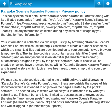
Privacy policy
Karaoke Scene's Karaoke Forums - Privacy policy
This policy explains in detail how “Karaoke Scene's Karaoke Forums” along with
its affiliated companies (hereinafter “we”, “us”, “our”, “Karaoke Scene's Karaoke
Forums”, “https://www.karaokescene.com/forums”) and phpBB (hereinafter “they”,
“them”, “their”, “phpBB software”, “www.phpbb.com”, “phpBB Group”, “phpBB
Teams”) use any information collected during any session of usage by you
(hereinafter “your information”).
Your information is collected via two ways. Firstly, by browsing “Karaoke Scene's
Karaoke Forums” will cause the phpBB software to create a number of cookies,
which are small text files that are downloaded on to your computer’s web browser
temporary files. The first two cookies just contain a user identifier (hereinafter
“user-id”) and an anonymous session identifier (hereinafter “session-id”),
automatically assigned to you by the phpBB software. A third cookie will be
created once you have browsed topics within “Karaoke Scene's Karaoke Forums”
and is used to store which topics have been read, thereby improving your user
experience.
We may also create cookies external to the phpBB software whilst browsing
“Karaoke Scene's Karaoke Forums”, though these are outside the scope of this
document which is intended to only cover the pages created by the phpBB
software. The second way in which we collect your information is by what you
submit to us. This can be, and is not limited to: posting as an anonymous user
(hereinafter “anonymous posts”), registering on “Karaoke Scene's Karaoke
Forums” (hereinafter “your account”) and posts submitted by you after registration
and whilst logged in (hereinafter “your posts”).