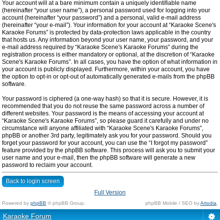
Your account will at a bare minimum contain a uniquely identifiable name
(hereinafter “your user name”), a personal password used for logging into your
account (hereinafter “your password”) and a personal, valid e-mail address
(hereinafter “your e-mail”). Your information for your account at “Karaoke Scene's
Karaoke Forums” is protected by data-protection laws applicable in the country
that hosts us. Any information beyond your user name, your password, and your
e-mail address required by “Karaoke Scene's Karaoke Forums” during the
registration process is either mandatory or optional, at the discretion of “Karaoke
Scene's Karaoke Forums”. In all cases, you have the option of what information in
your account is publicly displayed. Furthermore, within your account, you have
the option to opt-in or opt-out of automatically generated e-mails from the phpBB
software.
Your password is ciphered (a one-way hash) so that it is secure. However, it is
recommended that you do not reuse the same password across a number of
different websites. Your password is the means of accessing your account at
“Karaoke Scene's Karaoke Forums”, so please guard it carefully and under no
circumstance will anyone affiliated with “Karaoke Scene's Karaoke Forums”,
phpBB or another 3rd party, legitimately ask you for your password. Should you
forget your password for your account, you can use the “I forgot my password”
feature provided by the phpBB software. This process will ask you to submit your
user name and your e-mail, then the phpBB software will generate a new
password to reclaim your account.
Back to login screen
Full Version
Powered by
phpBB
© phpBB Group.
phpBB Mobile / SEO by
Artodia
.
Karaoke Forum