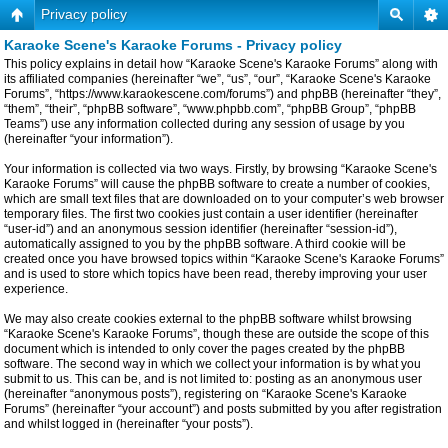
Privacy policy
Karaoke Scene's Karaoke Forums - Privacy policy
This policy explains in detail how “Karaoke Scene's Karaoke Forums” along with
its affiliated companies (hereinafter “we”, “us”, “our”, “Karaoke Scene's Karaoke
Forums”, “https://www.karaokescene.com/forums”) and phpBB (hereinafter “they”,
“them”, “their”, “phpBB software”, “www.phpbb.com”, “phpBB Group”, “phpBB
Teams”) use any information collected during any session of usage by you
(hereinafter “your information”).
Your information is collected via two ways. Firstly, by browsing “Karaoke Scene's
Karaoke Forums” will cause the phpBB software to create a number of cookies,
which are small text files that are downloaded on to your computer’s web browser
temporary files. The first two cookies just contain a user identifier (hereinafter
“user-id”) and an anonymous session identifier (hereinafter “session-id”),
automatically assigned to you by the phpBB software. A third cookie will be
created once you have browsed topics within “Karaoke Scene's Karaoke Forums”
and is used to store which topics have been read, thereby improving your user
experience.
We may also create cookies external to the phpBB software whilst browsing
“Karaoke Scene's Karaoke Forums”, though these are outside the scope of this
document which is intended to only cover the pages created by the phpBB
software. The second way in which we collect your information is by what you
submit to us. This can be, and is not limited to: posting as an anonymous user
(hereinafter “anonymous posts”), registering on “Karaoke Scene's Karaoke
Forums” (hereinafter “your account”) and posts submitted by you after registration
and whilst logged in (hereinafter “your posts”).