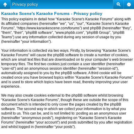
Privacy policy
Karaoke Scene's Karaoke Forums - Privacy policy
This policy explains in detail how “Karaoke Scene's Karaoke Forums” along with
its affiliated companies (hereinafter “we”, “us”, “our”, “Karaoke Scene's Karaoke
Forums”, “https://www.karaokescene.com/forums”) and phpBB (hereinafter “they”,
“them”, “their”, “phpBB software”, “www.phpbb.com”, “phpBB Group”, “phpBB
Teams”) use any information collected during any session of usage by you
(hereinafter “your information”).
Your information is collected via two ways. Firstly, by browsing “Karaoke Scene's
Karaoke Forums” will cause the phpBB software to create a number of cookies,
which are small text files that are downloaded on to your computer’s web browser
temporary files. The first two cookies just contain a user identifier (hereinafter
“user-id”) and an anonymous session identifier (hereinafter “session-id”),
automatically assigned to you by the phpBB software. A third cookie will be
created once you have browsed topics within “Karaoke Scene's Karaoke Forums”
and is used to store which topics have been read, thereby improving your user
experience.
We may also create cookies external to the phpBB software whilst browsing
“Karaoke Scene's Karaoke Forums”, though these are outside the scope of this
document which is intended to only cover the pages created by the phpBB
software. The second way in which we collect your information is by what you
submit to us. This can be, and is not limited to: posting as an anonymous user
(hereinafter “anonymous posts”), registering on “Karaoke Scene's Karaoke
Forums” (hereinafter “your account”) and posts submitted by you after registration
and whilst logged in (hereinafter “your posts”).