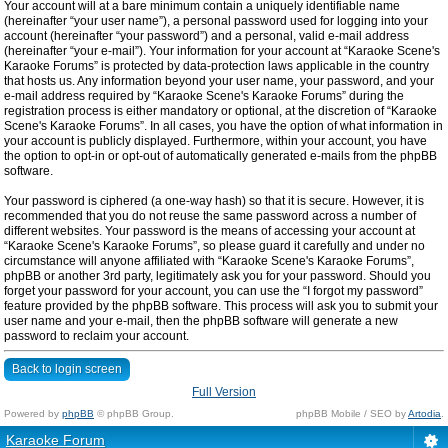
Your account will at a bare minimum contain a uniquely identifiable name
(hereinafter “your user name”), a personal password used for logging into your
account (hereinafter “your password”) and a personal, valid e-mail address
(hereinafter “your e-mail”). Your information for your account at “Karaoke Scene's
Karaoke Forums” is protected by data-protection laws applicable in the country
that hosts us. Any information beyond your user name, your password, and your
e-mail address required by “Karaoke Scene's Karaoke Forums” during the
registration process is either mandatory or optional, at the discretion of “Karaoke
Scene's Karaoke Forums”. In all cases, you have the option of what information in
your account is publicly displayed. Furthermore, within your account, you have
the option to opt-in or opt-out of automatically generated e-mails from the phpBB
software.
Your password is ciphered (a one-way hash) so that it is secure. However, it is
recommended that you do not reuse the same password across a number of
different websites. Your password is the means of accessing your account at
“Karaoke Scene's Karaoke Forums”, so please guard it carefully and under no
circumstance will anyone affiliated with “Karaoke Scene's Karaoke Forums”,
phpBB or another 3rd party, legitimately ask you for your password. Should you
forget your password for your account, you can use the “I forgot my password”
feature provided by the phpBB software. This process will ask you to submit your
user name and your e-mail, then the phpBB software will generate a new
password to reclaim your account.
Back to login screen
Full Version
Powered by
phpBB
© phpBB Group.
phpBB Mobile / SEO by
Artodia
.
Karaoke Forum