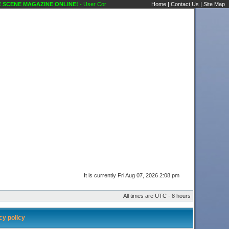
CENE MAGAZINE ONLINE!
- User Control Panel Karaoke Scene's Karaoke Forums
Home
|
Contact Us
|
Site Map
It is currently Fri Aug 07, 2026 2:08 pm
All times are UTC - 8 hours
y policy