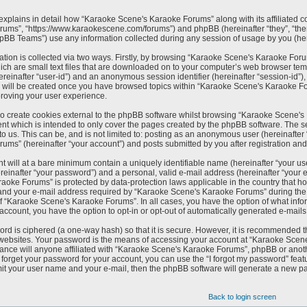
 explains in detail how “Karaoke Scene's Karaoke Forums” along with its affiliated c
ums”, “https://www.karaokescene.com/forums”) and phpBB (hereinafter “they”, “the
pBB Teams”) use any information collected during any session of usage by you (here
ation is collected via two ways. Firstly, by browsing “Karaoke Scene's Karaoke For
ich are small text files that are downloaded on to your computer’s web browser tempo
(hereinafter “user-id”) and an anonymous session identifier (hereinafter “session-id”
e will be created once you have browsed topics within “Karaoke Scene's Karaoke Fo
roving your user experience.
 create cookies external to the phpBB software whilst browsing “Karaoke Scene's 
nt which is intended to only cover the pages created by the phpBB software. The s
to us. This can be, and is not limited to: posting as an anonymous user (hereinafte
ums” (hereinafter “your account”) and posts submitted by you after registration and w
t will at a bare minimum contain a uniquely identifiable name (hereinafter “your u
reinafter “your password”) and a personal, valid e-mail address (hereinafter “your e
aoke Forums” is protected by data-protection laws applicable in the country that h
nd your e-mail address required by “Karaoke Scene's Karaoke Forums” during the reg
of “Karaoke Scene's Karaoke Forums”. In all cases, you have the option of what infor
 account, you have the option to opt-in or opt-out of automatically generated e-mail
rd is ciphered (a one-way hash) so that it is secure. However, it is recommended
t websites. Your password is the means of accessing your account at “Karaoke Scen
ance will anyone affiliated with “Karaoke Scene's Karaoke Forums”, phpBB or anothe
forget your password for your account, you can use the “I forgot my password” feat
it your user name and your e-mail, then the phpBB software will generate a new p
Back to login screen