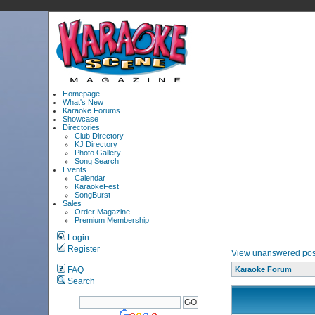
Homepage
What's New
Karaoke Forums
Showcase
Directories
Club Directory
KJ Directory
Photo Gallery
Song Search
Events
Calendar
KaraokeFest
SongBurst
Sales
Order Magazine
Premium Membership
Login
Register
View unanswered pos
FAQ
Karaoke Forum
Search