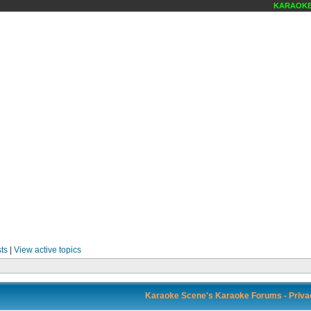
KARAOKE S
ts
|
View active topics
Karaoke Scene's Karaoke Forums - Privac