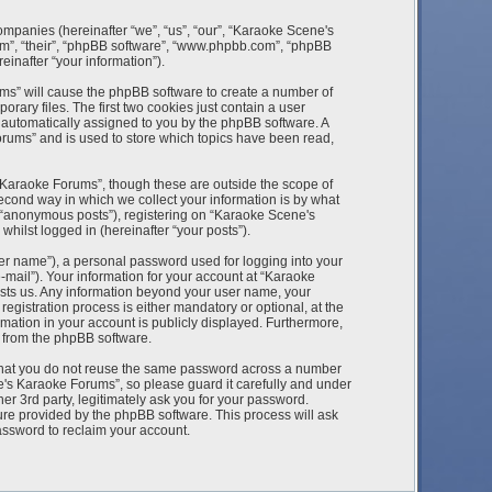
ompanies (hereinafter “we”, “us”, “our”, “Karaoke Scene's
m”, “their”, “phpBB software”, “www.phpbb.com”, “phpBB
inafter “your information”).
ums” will cause the phpBB software to create a number of
rary files. The first two cookies just contain a user
), automatically assigned to you by the phpBB software. A
rums” and is used to store which topics have been read,
Karaoke Forums”, though these are outside the scope of
econd way in which we collect your information is by what
r “anonymous posts”), registering on “Karaoke Scene's
hilst logged in (hereinafter “your posts”).
ser name”), a personal password used for logging into your
-mail”). Your information for your account at “Karaoke
osts us. Any information beyond your user name, your
istration process is either mandatory or optional, at the
mation in your account is publicly displayed. Furthermore,
s from the phpBB software.
 that you do not reuse the same password across a number
e's Karaoke Forums”, so please guard it carefully and under
r 3rd party, legitimately ask you for your password.
ure provided by the phpBB software. This process will ask
assword to reclaim your account.