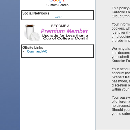
Custom Search
This policy
Karaoke For
Social Networks
Group”, “ph
Tweet
Your inform
cookies, wh
identifier 
third cooki
thereby imp
Offsite Links
We may also
Command A/C
this docume
you submit 
Karaoke For
Your accoun
account (he
Scene's Kar
password, a
discretion 
within your
Your passwo
of differen
no circumst
Should you 
you to subm