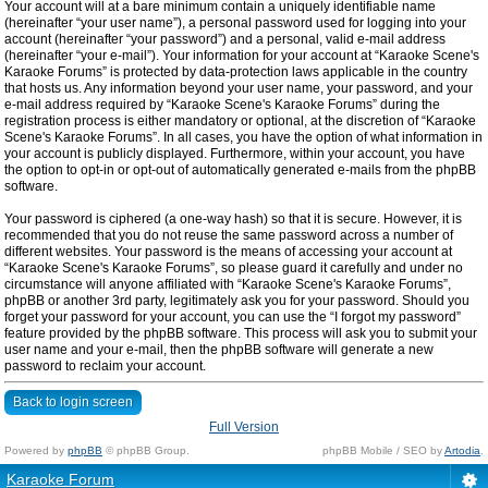
Your account will at a bare minimum contain a uniquely identifiable name
(hereinafter “your user name”), a personal password used for logging into your
account (hereinafter “your password”) and a personal, valid e-mail address
(hereinafter “your e-mail”). Your information for your account at “Karaoke Scene's
Karaoke Forums” is protected by data-protection laws applicable in the country
that hosts us. Any information beyond your user name, your password, and your
e-mail address required by “Karaoke Scene's Karaoke Forums” during the
registration process is either mandatory or optional, at the discretion of “Karaoke
Scene's Karaoke Forums”. In all cases, you have the option of what information in
your account is publicly displayed. Furthermore, within your account, you have
the option to opt-in or opt-out of automatically generated e-mails from the phpBB
software.
Your password is ciphered (a one-way hash) so that it is secure. However, it is
recommended that you do not reuse the same password across a number of
different websites. Your password is the means of accessing your account at
“Karaoke Scene's Karaoke Forums”, so please guard it carefully and under no
circumstance will anyone affiliated with “Karaoke Scene's Karaoke Forums”,
phpBB or another 3rd party, legitimately ask you for your password. Should you
forget your password for your account, you can use the “I forgot my password”
feature provided by the phpBB software. This process will ask you to submit your
user name and your e-mail, then the phpBB software will generate a new
password to reclaim your account.
Back to login screen
Full Version
Powered by
phpBB
© phpBB Group.
phpBB Mobile / SEO by
Artodia
.
Karaoke Forum