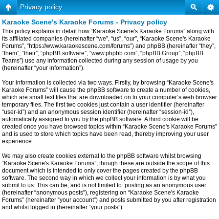
Privacy policy
Karaoke Scene's Karaoke Forums - Privacy policy
This policy explains in detail how “Karaoke Scene's Karaoke Forums” along with
its affiliated companies (hereinafter “we”, “us”, “our”, “Karaoke Scene's Karaoke
Forums”, “https://www.karaokescene.com/forums”) and phpBB (hereinafter “they”,
“them”, “their”, “phpBB software”, “www.phpbb.com”, “phpBB Group”, “phpBB
Teams”) use any information collected during any session of usage by you
(hereinafter “your information”).
Your information is collected via two ways. Firstly, by browsing “Karaoke Scene's
Karaoke Forums” will cause the phpBB software to create a number of cookies,
which are small text files that are downloaded on to your computer’s web browser
temporary files. The first two cookies just contain a user identifier (hereinafter
“user-id”) and an anonymous session identifier (hereinafter “session-id”),
automatically assigned to you by the phpBB software. A third cookie will be
created once you have browsed topics within “Karaoke Scene's Karaoke Forums”
and is used to store which topics have been read, thereby improving your user
experience.
We may also create cookies external to the phpBB software whilst browsing
“Karaoke Scene's Karaoke Forums”, though these are outside the scope of this
document which is intended to only cover the pages created by the phpBB
software. The second way in which we collect your information is by what you
submit to us. This can be, and is not limited to: posting as an anonymous user
(hereinafter “anonymous posts”), registering on “Karaoke Scene's Karaoke
Forums” (hereinafter “your account”) and posts submitted by you after registration
and whilst logged in (hereinafter “your posts”).